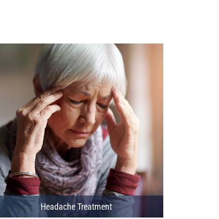
Headache Treatment