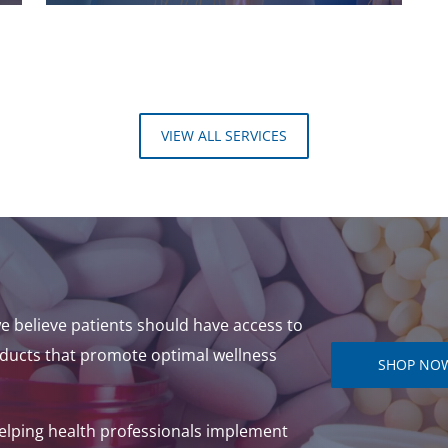
VIEW ALL SERVICES
e believe patients should have access to
ducts that promote optimal wellness
SHOP NO
helping health professionals implement