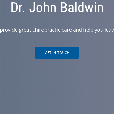
Dr. John Baldwin
provide great chiropractic care and help you lead 
GET IN TOUCH