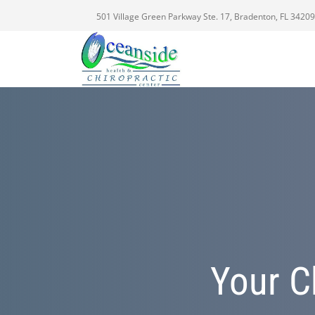
501 Village Green Parkway Ste. 17, Bradenton, FL 34209
Your C