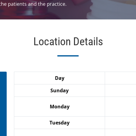
he patients and the practice.
Location Details
Day
Sunday
Monday
Tuesday