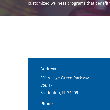
customized wellness programs that benefit t
Address
501 Village Green Parkway
Ste. 17
Bradenton, FL 34209
Phone