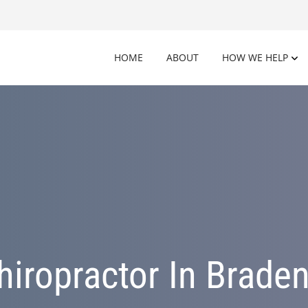
HOME
ABOUT
HOW WE HELP
hiropractor In Braden