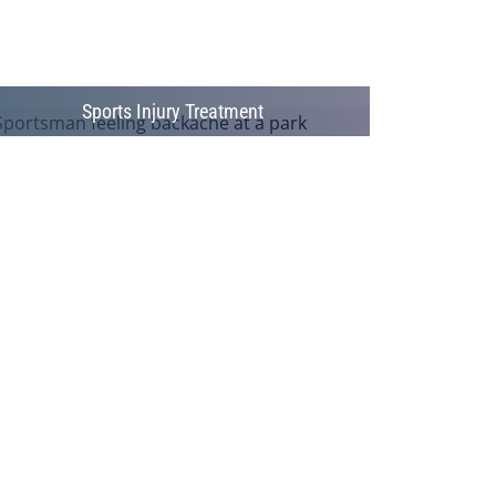
Sports Injury Treatment