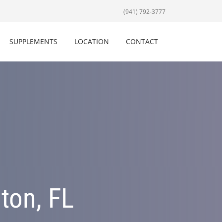
(941) 792-3777
SUPPLEMENTS
LOCATION
CONTACT
ton, FL