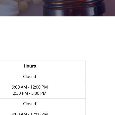
Hours
Closed
9:00 AM - 12:00 PM
2:30 PM - 5:00 PM
Closed
9:00 AM - 12:00 PM