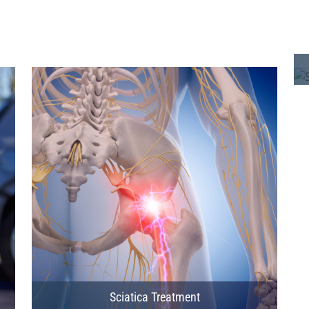
Sciatica Treatment