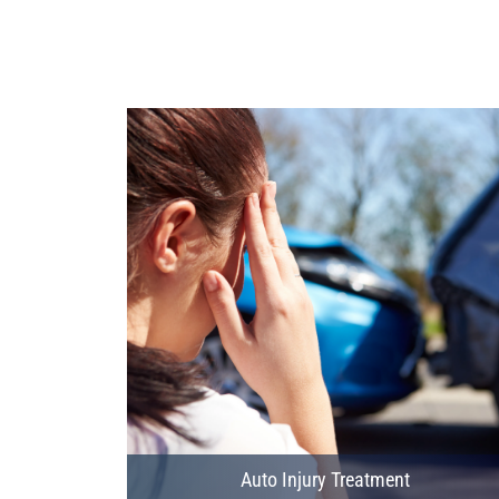
Auto Injury Treatment