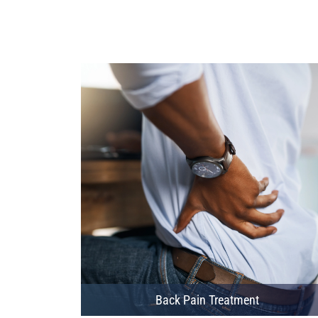
Back Pain Treatment