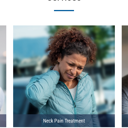
Neck Pain Treatment