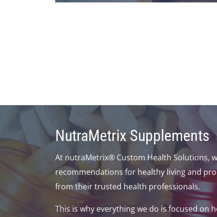
NutraMetrix Supplements
At nutraMetrix® Custom Health Solutions, w
recommendations for healthy living and pro
from their trusted health professionals.
This is why everything we do is focused on 