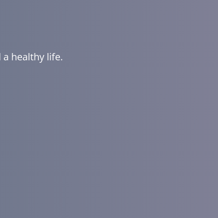
a healthy life.