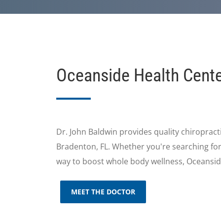
Oceanside Health Cent
Dr. John Baldwin provides quality chiropracti
Bradenton, FL. Whether you're searching for e
way to boost whole body wellness, Oceansid
MEET THE DOCTOR