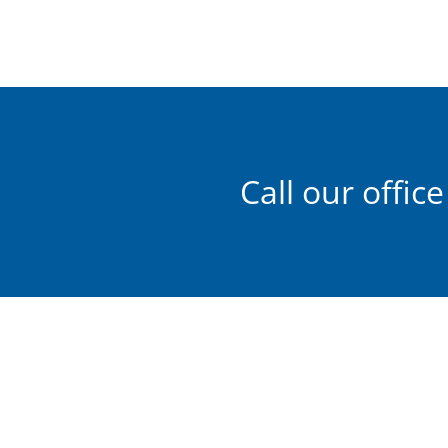
Call our office