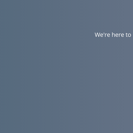
We're here to 