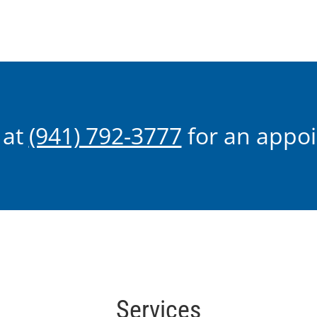
seconds
of
2
minutes,
4
seconds
Volume
90%
 at
(941) 792-3777
for an appo
Services