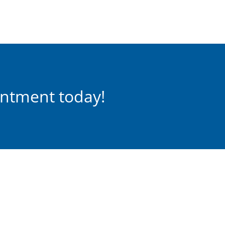
intment today!