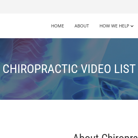
HOME
ABOUT
HOW WE HELP
CHIROPRACTIC VIDEO LIST