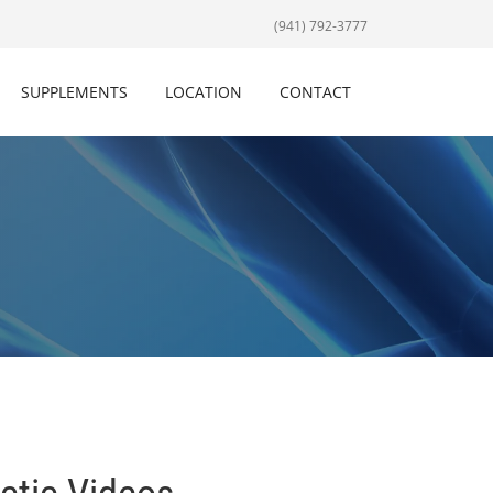
(941) 792-3777
SUPPLEMENTS
LOCATION
CONTACT