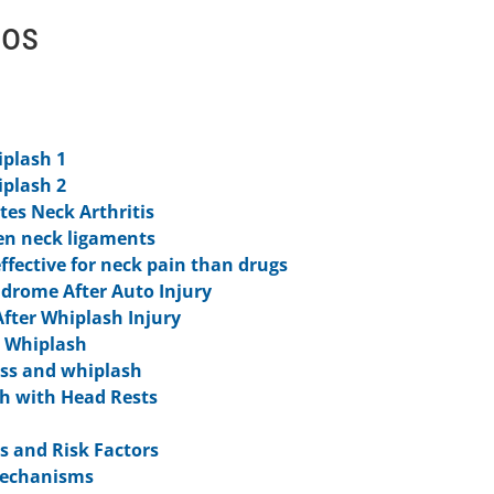
eos
iplash 1
iplash 2
tes Neck Arthritis
en neck ligaments
ffective for neck pain than drugs
ndrome After Auto Injury
fter Whiplash Injury
r Whiplash
ess and whiplash
h with Head Rests
 and Risk Factors
Mechanisms