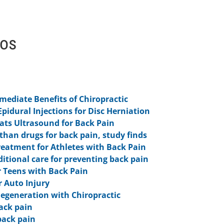
eos
ediate Benefits of Chiropractic
Epidural Injections for Disc Herniation
ts Ultrasound for Back Pain
 than drugs for back pain, study finds
reatment for Athletes with Back Pain
aditional care for preventing back pain
 Teens with Back Pain
r Auto Injury
Degeneration with Chiropractic
ack pain
back pain