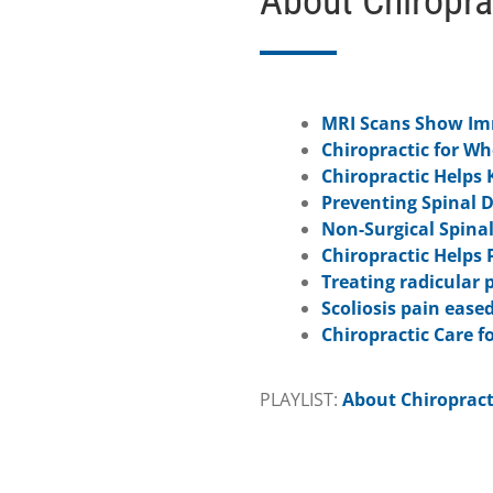
About Chiropra
MRI Scans Show Imm
Chiropractic for W
Chiropractic Helps 
Preventing Spinal 
Non-Surgical Spina
Chiropractic Helps 
Treating radicular 
Scoliosis pain eased
Chiropractic Care fo
PLAYLIST:
About Chiropract