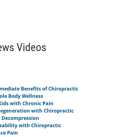
ews Videos
ediate Benefits of Chiropractic
hole Body Wellness
Kids with Chronic Pain
Degeneration with Chiropractic
l Decompression
ability with Chiropractic
ce Pain