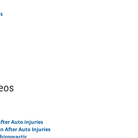
ws
deos
fter Auto injuries
on After Auto Injuries
hiropractic