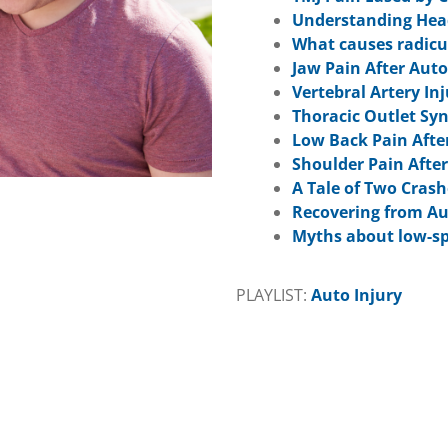
Understanding Head
What causes radicul
Jaw Pain After Auto
Vertebral Artery In
Thoracic Outlet Sy
Low Back Pain Afte
Shoulder Pain After
A Tale of Two Crash
Recovering from Au
Myths about low-sp
PLAYLIST:
Auto Injury