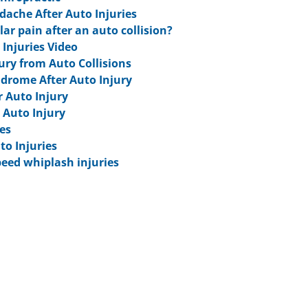
ache After Auto Injuries
ar pain after an auto collision?
 Injuries Video
jury from Auto Collisions
ndrome After Auto Injury
r Auto Injury
 Auto Injury
es
to Injuries
eed whiplash injuries