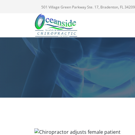
501 Village Green Parkway Ste. 17, Bradenton, FL 34209