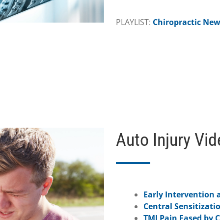
PLAYLIST:
Chiropractic Ne
Auto Injury Vi
Early Intervention a
Central Sensitizati
TMJ Pain Eased by C