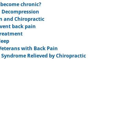
n become chronic?
l Decompression
in and Chiropractic
event back pain
 Treatment
leep
 Veterans with Back Pain
y Syndrome Relieved by Chiropractic