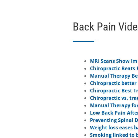
Back Pain Vid
MRI Scans Show Imm
Chiropractic Beats 
Manual Therapy Bea
Chiropractic better
Chiropractic Best T
Chiropractic vs. tr
Manual Therapy for
Low Back Pain Afte
Preventing Spinal 
Weight loss eases b
Smoking linked to 