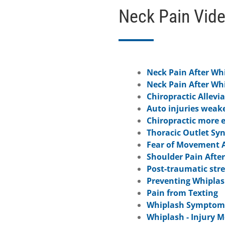
Neck Pain Vid
Neck Pain After Wh
Neck Pain After Wh
Chiropractic Allevia
Auto injuries weak
Chiropractic more e
Thoracic Outlet Sy
Fear of Movement A
Shoulder Pain Afte
Post-traumatic str
Preventing Whiplas
Pain from Texting
Whiplash Symptoms
Whiplash - Injury 