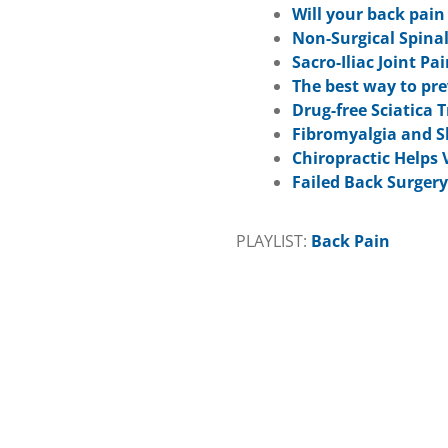
Will your back pai
Non-Surgical Spina
Sacro-Iliac Joint Pa
The best way to pr
Drug-free Sciatica
Fibromyalgia and S
Chiropractic Helps
Failed Back Surger
PLAYLIST:
Back Pain