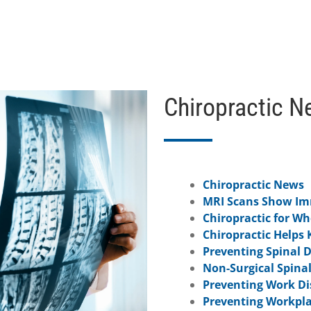
Chiropractic N
Chiropractic News
MRI Scans Show Imm
Chiropractic for W
Chiropractic Helps 
Preventing Spinal 
Non-Surgical Spina
Preventing Work Dis
Preventing Workpla