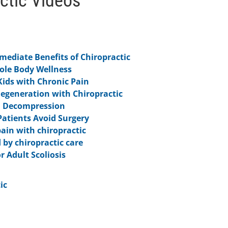
ctic Videos
ediate Benefits of Chiropractic
hole Body Wellness
Kids with Chronic Pain
Degeneration with Chiropractic
l Decompression
Patients Avoid Surgery
pain with chiropractic
 by chiropractic care
r Adult Scoliosis
ic