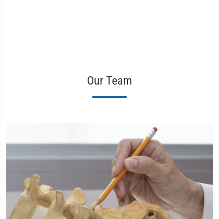
Our Team