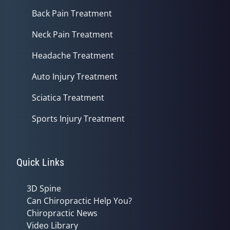
Back Pain Treatment
Neck Pain Treatment
Headache Treatment
Auto Injury Treatment
Sciatica Treatment
Sports Injury Treatment
Quick Links
3D Spine
Can Chiropractic Help You?
Chiropractic News
Video Library