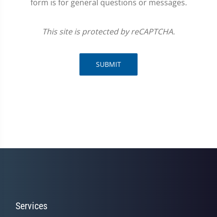
form is for general questions or messages.
This site is protected by reCAPTCHA.
SUBMIT
Services