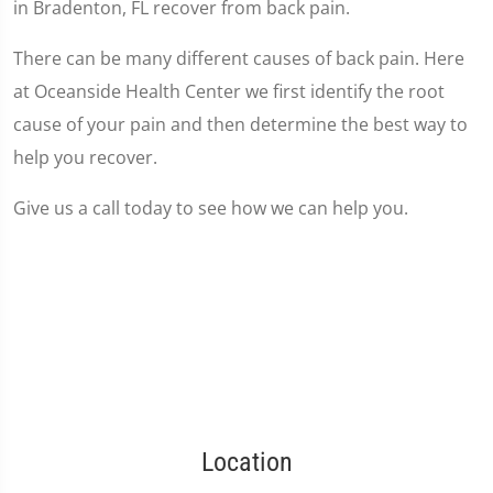
in Bradenton, FL recover from back pain.
There can be many different causes of back pain. Here
at Oceanside Health Center we first identify the root
cause of your pain and then determine the best way to
help you recover.
Give us a call today to see how we can help you.
Location