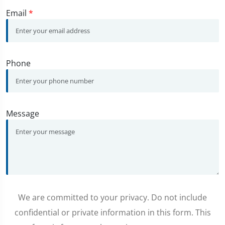
Email
*
Phone
Message
We are committed to your privacy. Do not include
confidential or private information in this form. This