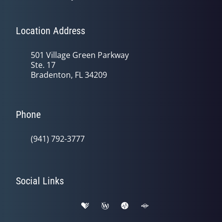
Location Address
501 Village Green Parkway
Ste. 17
Bradenton, FL 34209
Phone
(941) 792-3777
Social Links