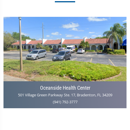
Oceanside Health Center
501 Village Green Parkway Ste. 17, Bradenton, FL 34209
(941) 792-3777