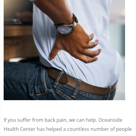
If you suffer from back pain, we can help. Oceanside
Health Center has helped a countless number of people