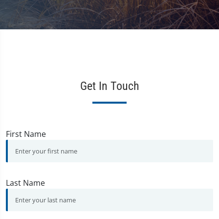
Get In Touch
First Name
Last Name