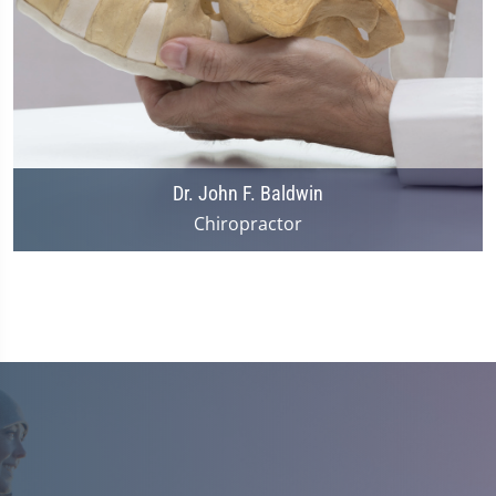
Dr. John F. Baldwin
Chiropractor