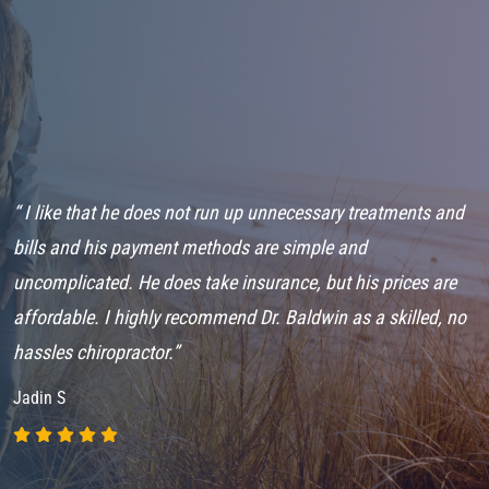
“ I like that he does not run up unnecessary treatments and
“
bills and his payment methods are simple and
o
uncomplicated. He does take insurance, but his prices are
m
affordable. I highly recommend Dr. Baldwin as a skilled, no
M
hassles chiropractor.”
P
Jadin S