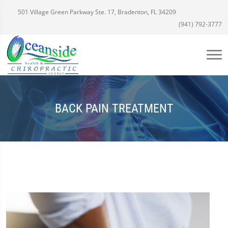
501 Village Green Parkway Ste. 17, Bradenton, FL 34209
(941) 792-3777
BACK PAIN TREATMENT