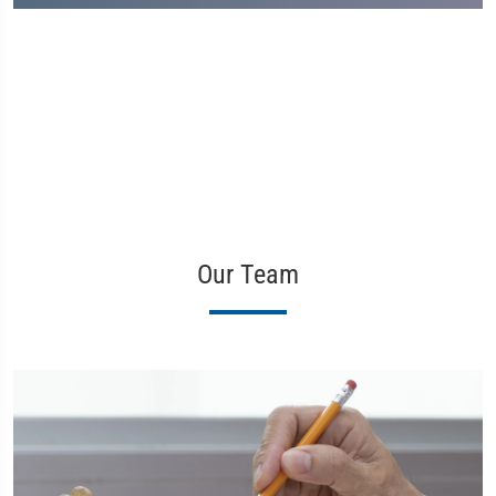
Our Team