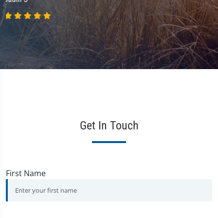
Get In Touch
First Name