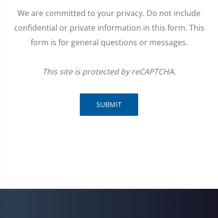
We are committed to your privacy. Do not include
confidential or private information in this form. This
form is for general questions or messages.
This site is protected by reCAPTCHA.
SUBMIT