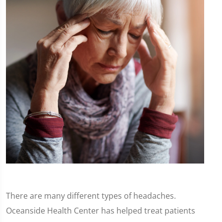
There are many different types of headaches.
Oceanside Health Center has helped treat patients