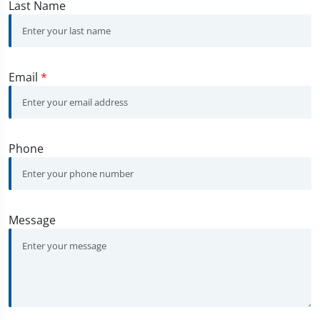
Last Name
Email
*
Phone
Message