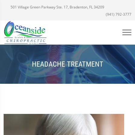
501 Village Green Parkway Ste. 17, Bradenton, FL 34209
(941) 792-3777
HEADACHE TREATMENT