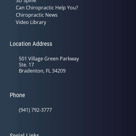
3D Spine
Can Chiropractic Help You?
Chiropractic News
Video Library
Location Address
501 Village Green Parkway
Ste. 17
Bradenton, FL 34209
Phone
(941) 792-3777
Social Links