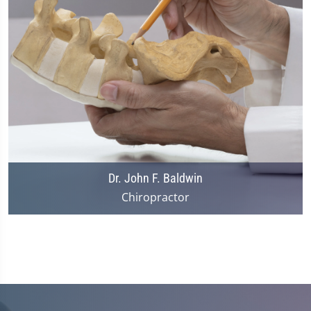
Dr. John F. Baldwin
Chiropractor