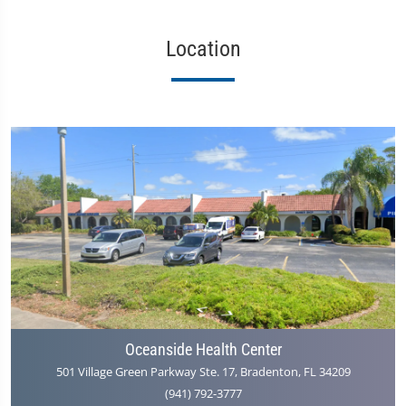
Location
Oceanside Health Center
501 Village Green Parkway Ste. 17, Bradenton, FL 34209
(941) 792-3777