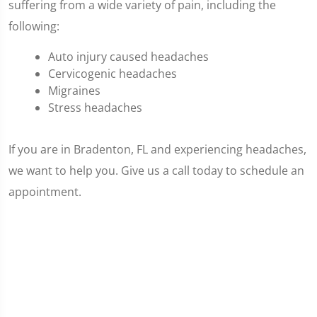
suffering from a wide variety of pain, including the
following:
Auto injury caused headaches
Cervicogenic headaches
Migraines
Stress headaches
If you are in Bradenton, FL and experiencing headaches,
we want to help you. Give us a call today to schedule an
appointment.