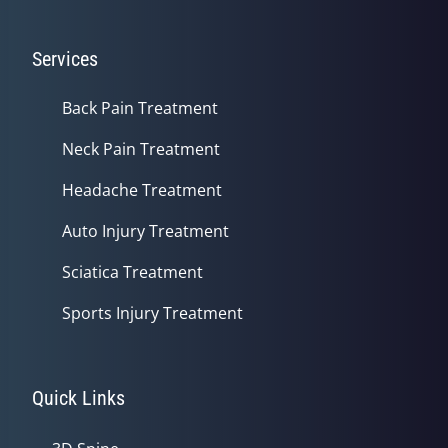
Services
Back Pain Treatment
Neck Pain Treatment
Headache Treatment
Auto Injury Treatment
Sciatica Treatment
Sports Injury Treatment
Quick Links