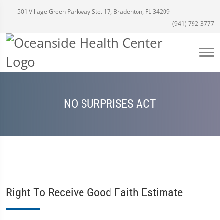
501 Village Green Parkway Ste. 17, Bradenton, FL 34209
(941) 792-3777
NO SURPRISES ACT
Right To Receive Good Faith Estimate