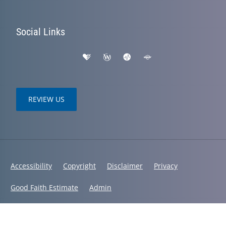
Social Links
REVIEW US
Accessibility
Copyright
Disclaimer
Privacy
Good Faith Estimate
Admin