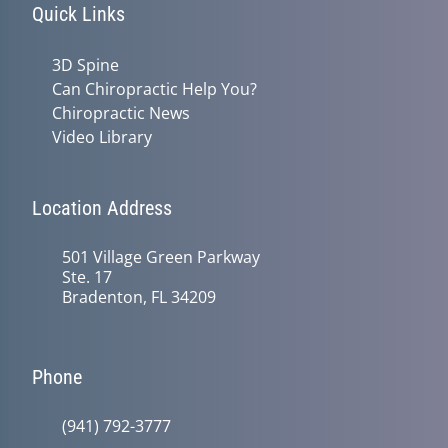
Quick Links
3D Spine
Can Chiropractic Help You?
Chiropractic News
Video Library
Location Address
501 Village Green Parkway
Ste. 17
Bradenton, FL 34209
Phone
(941) 792-3777