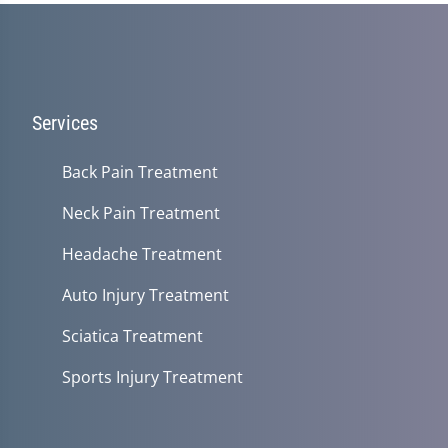
Services
Back Pain Treatment
Neck Pain Treatment
Headache Treatment
Auto Injury Treatment
Sciatica Treatment
Sports Injury Treatment