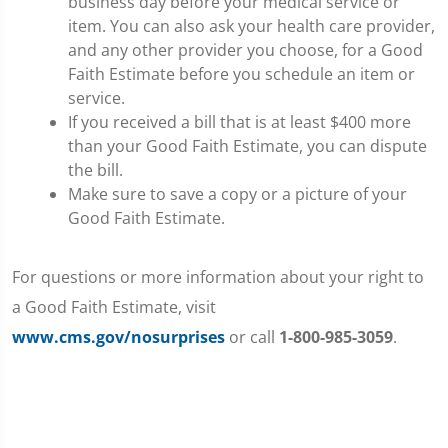
business day before your medical service or
item. You can also ask your health care provider,
and any other provider you choose, for a Good
Faith Estimate before you schedule an item or
service.
If you received a bill that is at least $400 more
than your Good Faith Estimate, you can dispute
the bill.
Make sure to save a copy or a picture of your
Good Faith Estimate.
For questions or more information about your right to
a Good Faith Estimate, visit
www.cms.gov/nosurprises
or call
1-800-985-3059
.