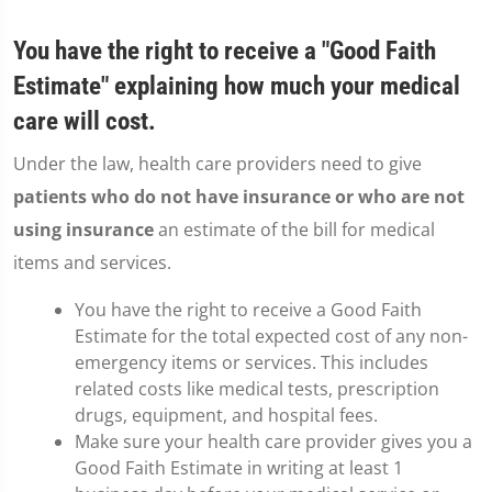
You have the right to receive a "Good Faith
Estimate" explaining how much your medical
care will cost.
Under the law, health care providers need to give
patients who do not have insurance or who are not
using insurance
an estimate of the bill for medical
items and services.
You have the right to receive a Good Faith
Estimate for the total expected cost of any non-
emergency items or services. This includes
related costs like medical tests, prescription
drugs, equipment, and hospital fees.
Make sure your health care provider gives you a
Good Faith Estimate in writing at least 1