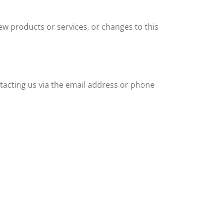
new products or services, or changes to this
ntacting us via the email address or phone