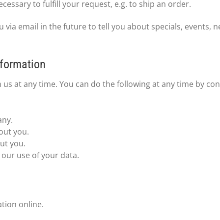
essary to fulfill your request, e.g. to ship an order.
via email in the future to tell you about specials, events, 
nformation
 us at any time. You can do the following at any time by co
any.
out you.
ut you.
our use of your data.
tion online.