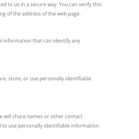
ed to us in a secure way. You can verify this
ing of the address of the web page.
 information that can identify any
, store, or use personally identifiable
we will share names or other contact
d to use personally identifiable information