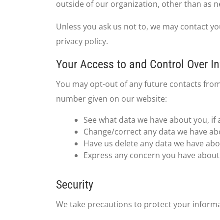
outside of our organization, other than as nec
Unless you ask us not to, we may contact you 
privacy policy.
Your Access to and Control Over I
You may opt-out of any future contacts from
number given on our website:
See what data we have about you, if 
Change/correct any data we have ab
Have us delete any data we have abo
Express any concern you have about 
Security
We take precautions to protect your informa