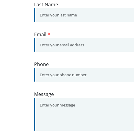
Last Name
Email
*
Phone
Message