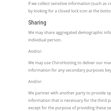
If we collect sensitive information (such as 
by looking for a closed lock icon at the bot
Sharing
We may share aggregated demographic informa
individual person.
And/or:
We may use ChiroHosting to deliver our marke
information for any secondary purposes bey
And/or:
We partner with another party to provide spe
information that is necessary for the third p
except for the purpose of providing these se