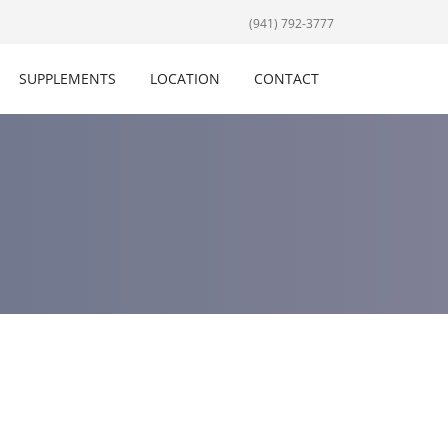
(941) 792-3777
SUPPLEMENTS
LOCATION
CONTACT