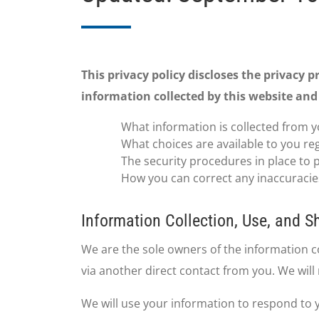
This privacy policy discloses the privacy p
information collected by this website and 
What information is collected from y
What choices are available to you re
The security procedures in place to 
How you can correct any inaccuracies
Information Collection, Use, and S
We are the sole owners of the information col
via another direct contact from you. We will 
We will use your information to respond to 