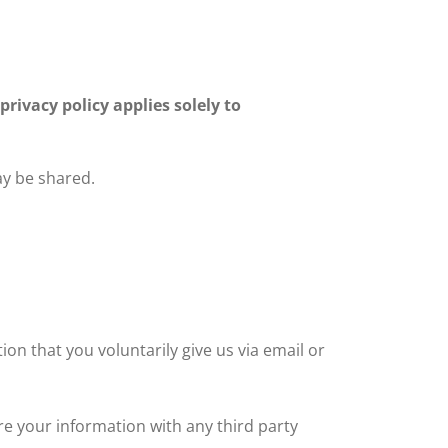
privacy policy applies solely to
ay be shared.
ion that you voluntarily give us via email or
re your information with any third party