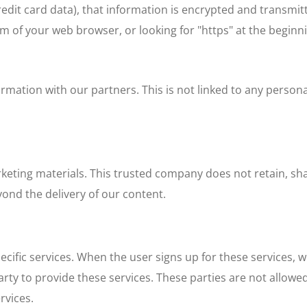
credit card data), that information is encrypted and transmitt
tom of your web browser, or looking for "https" at the beginn
tion with our partners. This is not linked to any personal
ting materials. This trusted company does not retain, share
ond the delivery of our content.
cific services. When the user signs up for these services, 
arty to provide these services. These parties are not allowe
rvices.