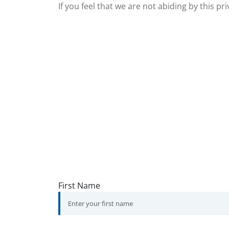
If you feel that we are not abiding by this p
First Name