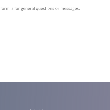
s form is for general questions or messages.