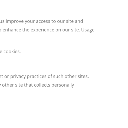
p us improve your access to our site and
 to enhance the experience on our site. Usage
e cookies.
t or privacy practices of such other sites.
other site that collects personally