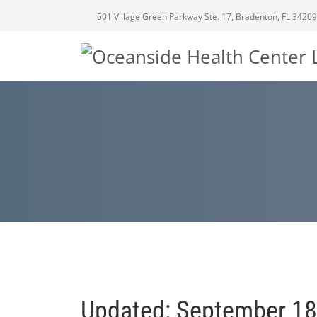
501 Village Green Parkway Ste. 17, Bradenton, FL 34209
Updated: September 18