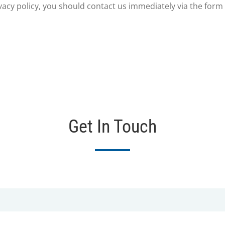
rivacy policy, you should contact us immediately via the form
Get In Touch