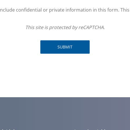
clude confidential or private information in this form. Thi
This site is protected by reCAPTCHA.
SUBMIT