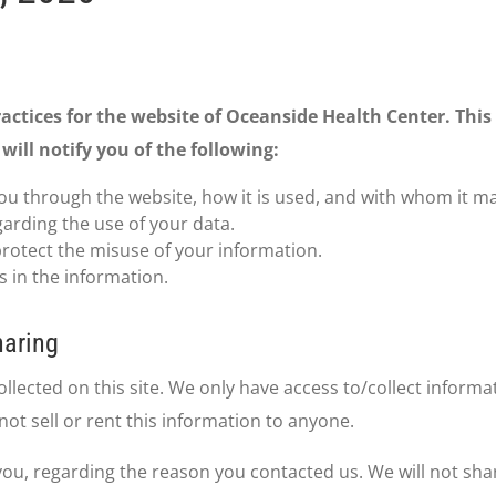
ractices for the website of Oceanside Health Center. This 
will notify you of the following:
ou through the website, how it is used, and with whom it m
garding the use of your data.
protect the misuse of your information.
 in the information.
haring
lected on this site. We only have access to/collect informat
not sell or rent this information to anyone.
you, regarding the reason you contacted us. We will not sha