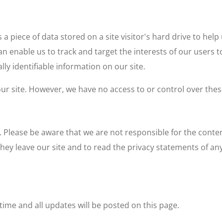
s a piece of data stored on a site visitor's hard drive to hel
 can enable us to track and target the interests of our users
lly identifiable information on our site.
r site. However, we have no access to or control over thes
. Please be aware that we are not responsible for the conten
y leave our site and to read the privacy statements of any 
ime and all updates will be posted on this page.