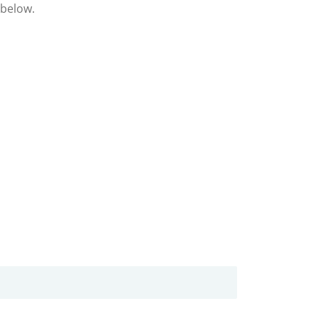
 below.