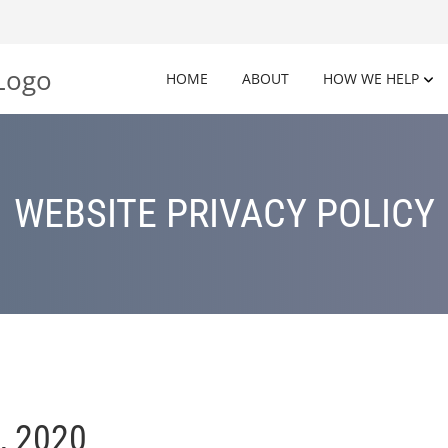
HOME
ABOUT
HOW WE HELP
WEBSITE PRIVACY POLICY
, 2020