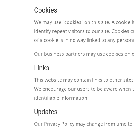
Cookies
We may use "cookies" on this site. A cookie i
identify repeat visitors to our site. Cookies
of a cookie is in no way linked to any persona
Our business partners may use cookies on ou
Links
This website may contain links to other sites
We encourage our users to be aware when the
identifiable information.
Updates
Our Privacy Policy may change from time to t