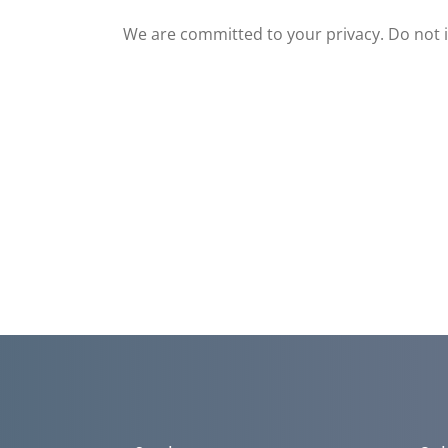
We are committed to your privacy. Do not in