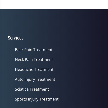
Services
Back Pain Treatment
Neck Pain Treatment
Headache Treatment
Auto Injury Treatment
Sciatica Treatment
Sports Injury Treatment