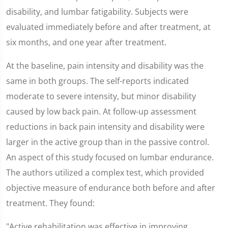
disability, and lumbar fatigability. Subjects were
evaluated immediately before and after treatment, at
six months, and one year after treatment.
At the baseline, pain intensity and disability was the
same in both groups. The self-reports indicated
moderate to severe intensity, but minor disability
caused by low back pain. At follow-up assessment
reductions in back pain intensity and disability were
larger in the active group than in the passive control.
An aspect of this study focused on lumbar endurance.
The authors utilized a complex test, which provided
objective measure of endurance both before and after
treatment. They found:
"Active rehabilitation was effective in improving