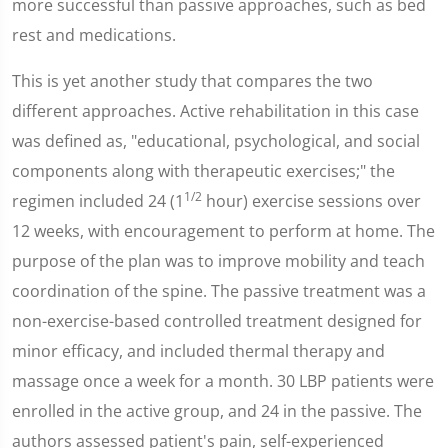
more successful than passive approaches, such as bed
rest and medications.
This is yet another study that compares the two
different approaches. Active rehabilitation in this case
was defined as, "educational, psychological, and social
components along with therapeutic exercises;" the
1/2
regimen included 24 (1
hour) exercise sessions over
12 weeks, with encouragement to perform at home. The
purpose of the plan was to improve mobility and teach
coordination of the spine. The passive treatment was a
non-exercise-based controlled treatment designed for
minor efficacy, and included thermal therapy and
massage once a week for a month. 30 LBP patients were
enrolled in the active group, and 24 in the passive. The
authors assessed patient's pain, self-experienced