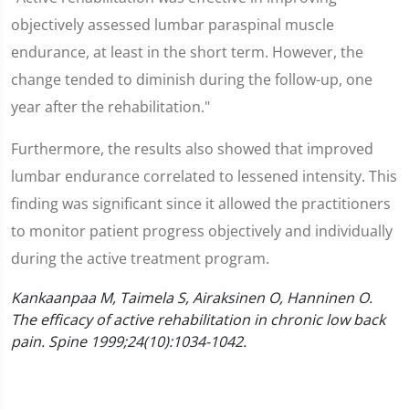
objectively assessed lumbar paraspinal muscle
endurance, at least in the short term. However, the
change tended to diminish during the follow-up, one
year after the rehabilitation."
Furthermore, the results also showed that improved
lumbar endurance correlated to lessened intensity. This
finding was significant since it allowed the practitioners
to monitor patient progress objectively and individually
during the active treatment program.
Kankaanpaa M, Taimela S, Airaksinen O, Hanninen O.
The efficacy of active rehabilitation in chronic low back
pain. Spine 1999;24(10):1034-1042.