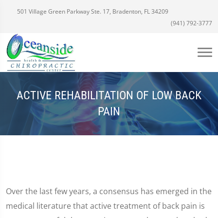
501 Village Green Parkway Ste. 17, Bradenton, FL 34209
(941) 792-3777
ACTIVE REHABILITATION OF LOW BACK
PAIN
Over the last few years, a consensus has emerged in the
medical literature that active treatment of back pain is