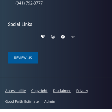
(941) 792-3777
Social Links
REVIEW US
Accessibility
Copyright
Disclaimer
Privacy
Good Faith Estimate
Admin