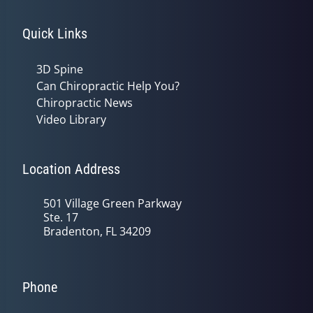
Quick Links
3D Spine
Can Chiropractic Help You?
Chiropractic News
Video Library
Location Address
501 Village Green Parkway
Ste. 17
Bradenton, FL 34209
Phone