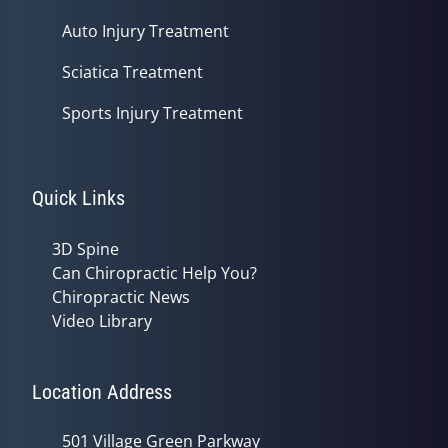
Auto Injury Treatment
Sciatica Treatment
Sports Injury Treatment
Quick Links
3D Spine
Can Chiropractic Help You?
Chiropractic News
Video Library
Location Address
501 Village Green Parkway