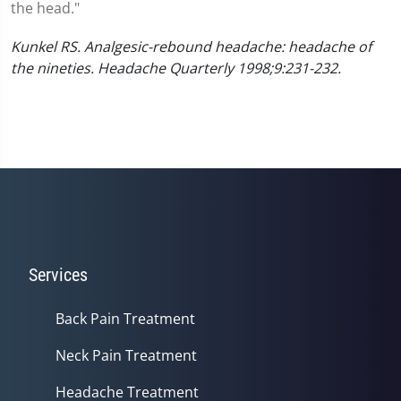
the head."
Kunkel RS. Analgesic-rebound headache: headache of
the nineties. Headache Quarterly 1998;9:231-232.
Services
Back Pain Treatment
Neck Pain Treatment
Headache Treatment