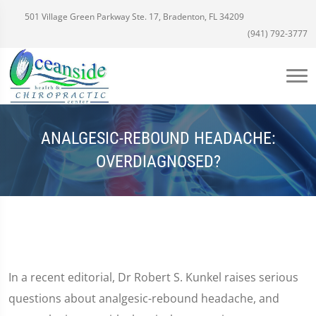
501 Village Green Parkway Ste. 17, Bradenton, FL 34209
(941) 792-3777
ANALGESIC-REBOUND HEADACHE:
OVERDIAGNOSED?
In a recent editorial, Dr Robert S. Kunkel raises serious
questions about analgesic-rebound headache, and