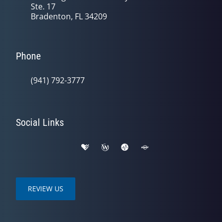
Ste. 17
Bradenton, FL 34209
Phone
(941) 792-3777
Social Links
REVIEW US