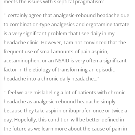
meets the issues with skeptical pragmatism:
"I certainly agree that analgesic-rebound headache due
to combination-type analgesics and ergotamine tartate
is a very significant problem that I see daily in my
headache clinic. However, I am not convinced that the
frequent use of small amounts of pain aspirin,
acetaminophen, or an NSAID is very often a significant
factor in the etiology of transforming an episodic
headache into a chronic daily headache..."
"I feel we are mislabeling a lot of patients with chronic
headache as analgesic-rebound headache simply
because they take aspirin or ibuprofen once or twice a
day. Hopefully, this condition will be better defined in
the future as we learn more about the cause of pain in