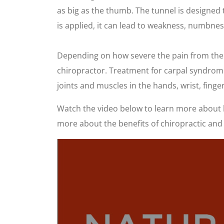
as big as the thumb. The tunnel is designed
is applied, it can lead to weakness, numbne
Depending on how severe the pain from the car
chiropractor. Treatment for carpal syndrome w
joints and muscles in the hands, wrist, finge
Watch the video below to learn more about h
more about the benefits of chiropractic and