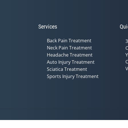
Services
Qui
Back Pain Treatment
3
Neck Pain Treatment
C
Headache Treatment
Y
C
Auto Injury Treatment
V
Sciatica Treatment
Sports Injury Treatment
Accessibility
Copyright
Disclaimer
Privac