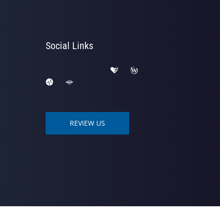
Social Links
REVIEW US
owered by
ChiroHosting