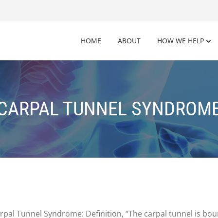
HOME
ABOUT
HOW WE HELP
CARPAL TUNNEL SYNDROM
Carpal Tunnel Syndrome: Definition, “The carpal tunnel is b