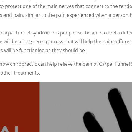
 to protect one of the main nerves that connect to the ten
ss and pain, similar to the pain experienced when a person 
pal tunnel syndrome is people will be able to feel a differe
ill be a long-term process that will help the pain sufferer g
rs will be functioning as they should be.
ow chiropractic can help relieve the pain of Carpal Tunnel 
 other treatments.