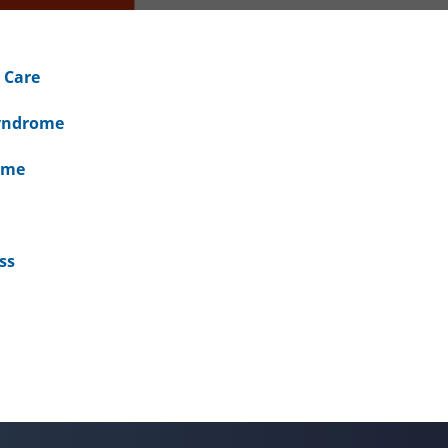
 Care
Syndrome
ome
ss