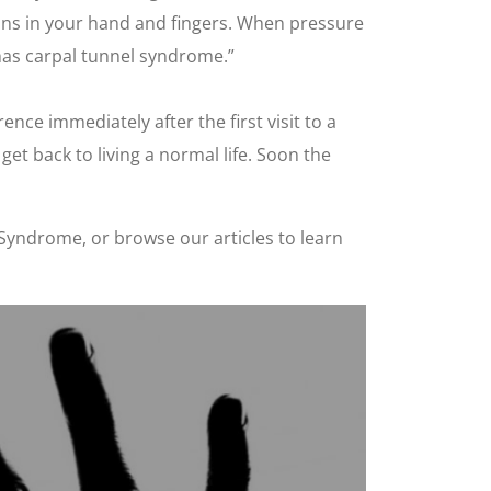
dons in your hand and fingers. When pressure
has carpal tunnel syndrome.”
nce immediately after the first visit to a
et back to living a normal life. Soon the
Syndrome, or browse our articles to learn