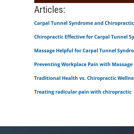
0
Articles:
seconds
of
1
Carpal Tunnel Syndrome and Chiropractic
minute,
51
seconds
Volume
Chiropractic Effective for Carpal Tunnel 
90%
Massage Helpful for Carpal Tunnel Syndr
Preventing Workplace Pain with Massage
Traditional Health vs. Chiropractic Wellne
Treating radicular pain with chiropractic