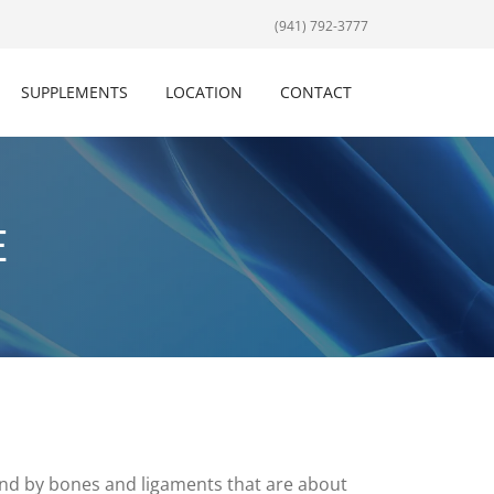
(941) 792-3777
SUPPLEMENTS
LOCATION
CONTACT
E
ound by bones and ligaments that are about