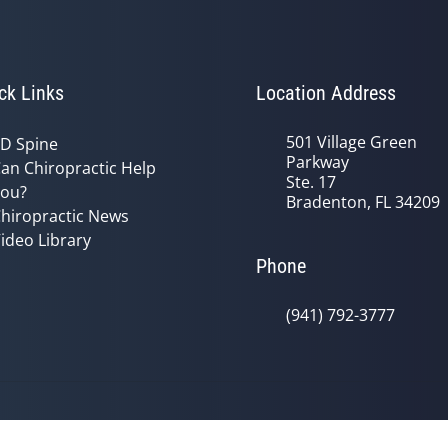
ck Links
Location Address
501 Village Green
D Spine
Parkway
an Chiropractic Help
Ste. 17
ou?
Bradenton, FL 34209
hiropractic News
ideo Library
Phone
(941) 792-3777
© 2026 Oceanside Health Center | P
y
Good Faith Estimate