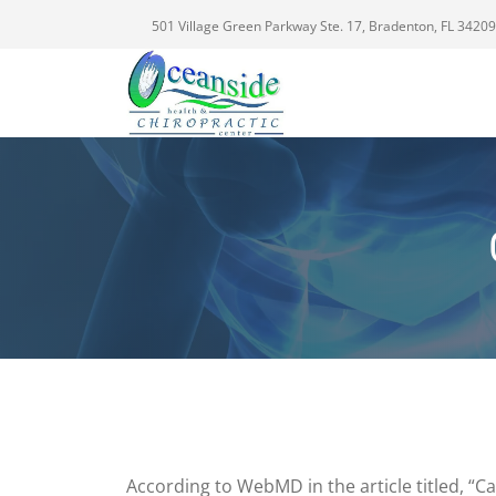
501 Village Green Parkway Ste. 17, Bradenton, FL 34209
According to WebMD in the article titled, “