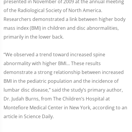
presented in November of 2009 at the annual meeting
of the Radiological Society of North America.
Researchers demonstrated a link between higher body
mass index (BMI) in children and disc abnormalities,
primarily in the lower back.
“We observed a trend toward increased spine
abnormality with higher BMI… These results
demonstrate a strong relationship between increased
BMI in the pediatric population and the incidence of
lumbar disc disease,” said the study’s primary author,
Dr. Judah Burns, from The Children’s Hospital at
Montefiore Medical Center in New York, according to an
article in Science Daily.