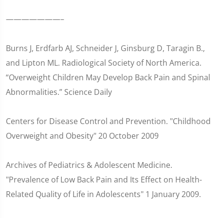
———————–
Burns J, Erdfarb AJ, Schneider J, Ginsburg D, Taragin B.,
and Lipton ML. Radiological Society of North America.
“Overweight Children May Develop Back Pain and Spinal
Abnormalities.” Science Daily
Centers for Disease Control and Prevention. "Childhood
Overweight and Obesity" 20 October 2009
Archives of Pediatrics & Adolescent Medicine.
"Prevalence of Low Back Pain and Its Effect on Health-
Related Quality of Life in Adolescents" 1 January 2009.