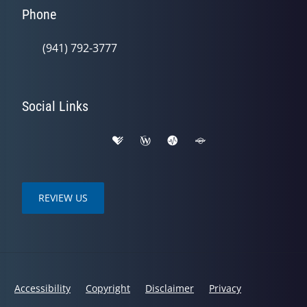
Phone
(941) 792-3777
Social Links
REVIEW US
Accessibility
Copyright
Disclaimer
Privacy