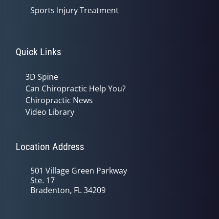
Sports Injury Treatment
Quick Links
3D Spine
Can Chiropractic Help You?
Chiropractic News
Video Library
Location Address
501 Village Green Parkway
Ste. 17
Bradenton, FL 34209