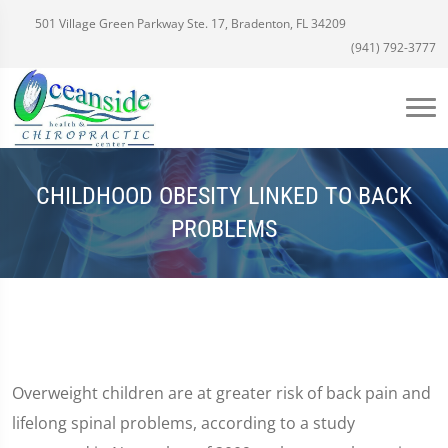
501 Village Green Parkway Ste. 17, Bradenton, FL 34209
(941) 792-3777
CHILDHOOD OBESITY LINKED TO BACK
PROBLEMS
Overweight children are at greater risk of back pain and
lifelong spinal problems, according to a study