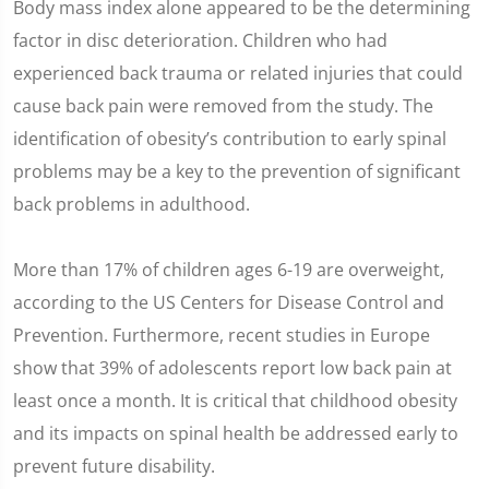
Body mass index alone appeared to be the determining
factor in disc deterioration. Children who had
experienced back trauma or related injuries that could
cause back pain were removed from the study. The
identification of obesity’s contribution to early spinal
problems may be a key to the prevention of significant
back problems in adulthood.
More than 17% of children ages 6-19 are overweight,
according to the US Centers for Disease Control and
Prevention. Furthermore, recent studies in Europe
show that 39% of adolescents report low back pain at
least once a month. It is critical that childhood obesity
and its impacts on spinal health be addressed early to
prevent future disability.