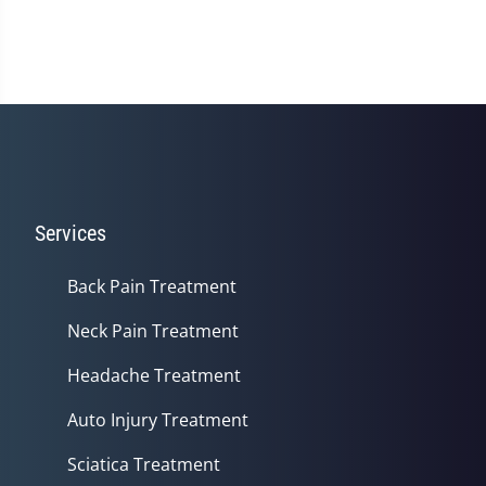
Services
Back Pain Treatment
Neck Pain Treatment
Headache Treatment
Auto Injury Treatment
Sciatica Treatment