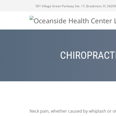
501 Village Green Parkway Ste. 17, Bradenton, FL 34209
CHIROPRACTI
Neck pain, whether caused by whiplash or oth