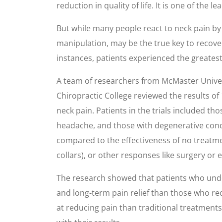
reduction in quality of life. It is one of the
But while many people react to neck pain by 
manipulation, may be the true key to recover
instances, patients experienced the greates
A team of researchers from McMaster Univer
Chiropractic College reviewed the results of
neck pain. Patients in the trials included t
headache, and those with degenerative condit
compared to the effectiveness of no treatmen
collars), or other responses like surgery or 
The research showed that patients who unde
and long-term pain relief than those who re
at reducing pain than traditional treatments.