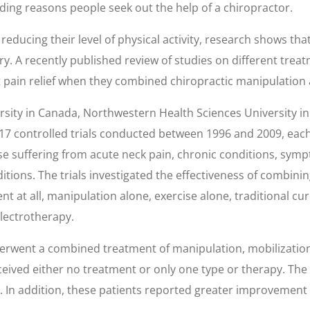
 leading reasons people seek out the help of a chiropractor.
reducing their level of physical activity, research shows th
y. A recently published review of studies on different trea
t pain relief when they combined chiropractic manipulation 
sity in Canada, Northwestern Health Sciences University i
 17 controlled trials conducted between 1996 and 2009, each
hose suffering from acute neck pain, chronic conditions, sym
ions. The trials investigated the effectiveness of combinin
t at all, manipulation alone, exercise alone, traditional c
electrotherapy.
rwent a combined treatment of manipulation, mobilization,
ceived either no treatment or only one type or therapy. T
 In addition, these patients reported greater improvement in 