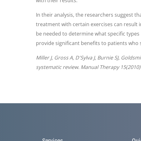
with their results.
In their analysis, the researchers suggest t
treatment with certain exercises can result i
be needed to determine what specific types o
provide significant benefits to patients who
Miller J, Gross A, D'Sylva J, Burnie SJ, Gold
systematic review. Manual Therapy 15(2010)
Services
Qui