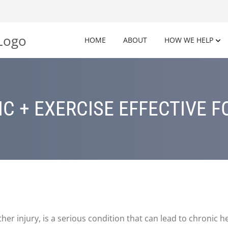
HOME
ABOUT
HOW WE HELP
C + EXERCISE EFFECTIVE F
er injury, is a serious condition that can lead to chronic h