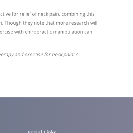
ive for relief of neck pain, combining this
erm. Though they note that more research will
xercise with chiropractic manipulation can
herapy and exercise for neck pain: A
Social Links