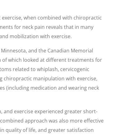
at exercise, when combined with chiropractic
tments for neck pain reveals that in many
and mobilization with exercise.
n Minnesota, and the Canadian Memorial
 of which looked at different treatments for
ptoms related to whiplash, cervicogenic
g chiropractic manipulation with exercise,
ures (including medication and wearing neck
 and exercise experienced greater short-
he combined approach was also more effective
quality of life, and greater satisfaction