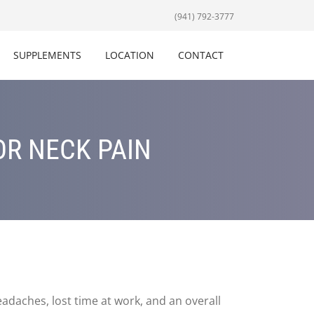
(941) 792-3777
SUPPLEMENTS
LOCATION
CONTACT
OR NECK PAIN
eadaches, lost time at work, and an overall