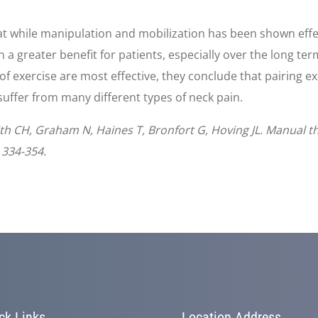
hat while manipulation and mobilization has been shown effect
n a greater benefit for patients, especially over the long t
f exercise are most effective, they conclude that pairing e
 suffer from many different types of neck pain.
smith CH, Graham N, Haines T, Bronfort G, Hoving JL. Manual t
 334-354.
ck Links
Location Address