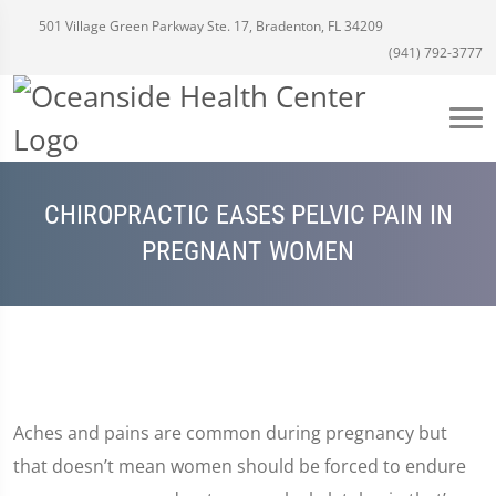
501 Village Green Parkway Ste. 17, Bradenton, FL 34209
(941) 792-3777
CHIROPRACTIC EASES PELVIC PAIN IN
PREGNANT WOMEN
Aches and pains are common during pregnancy but
that doesn’t mean women should be forced to endure