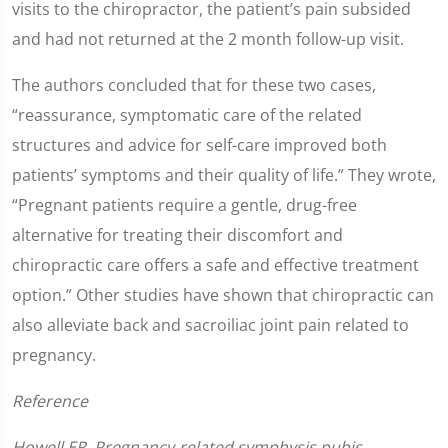
visits to the chiropractor, the patient’s pain subsided
and had not returned at the 2 month follow-up visit.
The authors concluded that for these two cases,
“reassurance, symptomatic care of the related
structures and advice for self-care improved both
patients’ symptoms and their quality of life.” They wrote,
“Pregnant patients require a gentle, drug-free
alternative for treating their discomfort and
chiropractic care offers a safe and effective treatment
option.” Other studies have shown that chiropractic can
also alleviate back and sacroiliac joint pain related to
pregnancy.
Reference
Howell ER. Pregnancy-related symphysis pubis