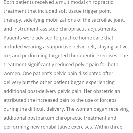
Both patients received a multimodal chiropractic
treatment that included soft tissue trigger point
therapy, side-lying mobilizations of the sacroiliac joint,
and instrument-assisted chiropractic adjustments.
Patients were advised to practice home care that
included wearing a supportive pelvic belt, staying active,
ice, and performing targeted therapeutic exercises. The
treatment significantly reduced pelvic pain for both
women. One patient’s pelvic pain dissipated after
delivery but the other patient began experiencing
additional post-delivery pelvic pain. Her obstetrician
attributed the increased pain to the use of forceps
during the difficult delivery. The woman began receiving
additional postpartum chiropractic treatment and
performing new rehabilitative exercises. Within three