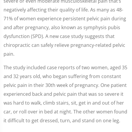
severe or even moderate musculoskeletal pain that’s
negatively affecting their quality of life. As many as 48-
71% of women experience persistent pelvic pain during
and after pregnancy, also known as symphysis pubis
dysfunction (SPD). A new case study suggests that
chiropractic can safely relieve pregnancy-related pelvic
pain.
The study included case reports of two women, aged 35
and 32 years old, who began suffering from constant
pelvic pain in their 30th week of pregnancy. One patient
experienced back and pelvic pain that was so severe it
was hard to walk, climb stairs, sit, get in and out of her
car, or roll over in bed at night. The other women found
it difficult to get dressed, turn, and stand on one leg.