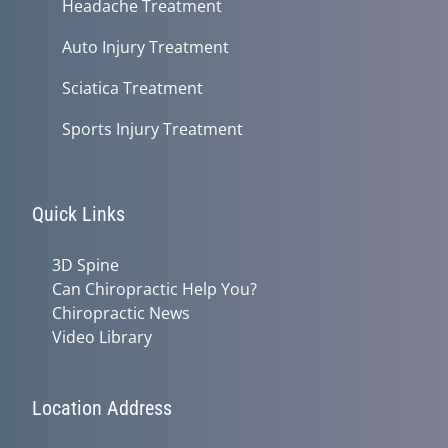
Headache Treatment
Auto Injury Treatment
Sciatica Treatment
Sports Injury Treatment
Quick Links
3D Spine
Can Chiropractic Help You?
Chiropractic News
Video Library
Location Address