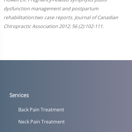
dysfunction management and postpartum
rehabilitation:two case reports. Journal of Canadian
Chiropractic Association 2012; 56 (2):102-111.
Services
Back Pain Treatment
Neck Pain Treatment