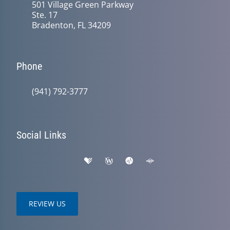
501 Village Green Parkway
Ste. 17
Bradenton, FL 34209
Phone
(941) 792-3777
Social Links
REVIEW US