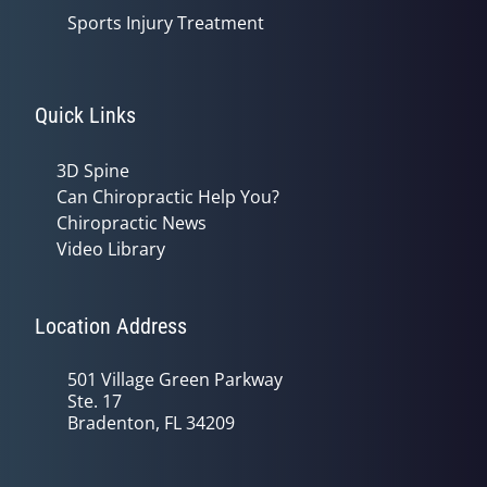
Sports Injury Treatment
Quick Links
3D Spine
Can Chiropractic Help You?
Chiropractic News
Video Library
Location Address
501 Village Green Parkway
Ste. 17
Bradenton, FL 34209