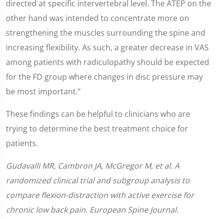
directed at specific intervertebral level. The ATEP on the
other hand was intended to concentrate more on
strengthening the muscles surrounding the spine and
increasing flexibility. As such, a greater decrease in VAS
among patients with radiculopathy should be expected
for the FD group where changes in disc pressure may
be most important.”
These findings can be helpful to clinicians who are
trying to determine the best treatment choice for
patients.
Gudavalli MR, Cambron JA, McGregor M, et al. A
randomized clinical trial and subgroup analysis to
compare flexion-distraction with active exercise for
chronic low back pain. European Spine Journal.