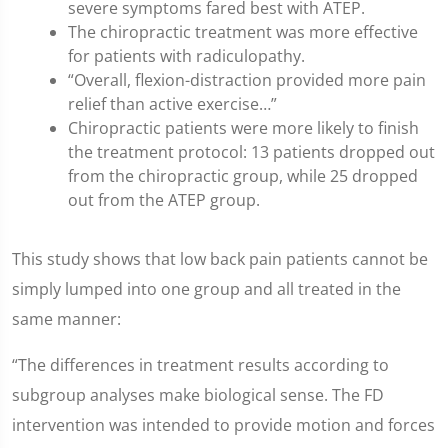
severe symptoms fared best with ATEP.
The chiropractic treatment was more effective
for patients with radiculopathy.
“Overall, flexion-distraction provided more pain
relief than active exercise…”
Chiropractic patients were more likely to finish
the treatment protocol: 13 patients dropped out
from the chiropractic group, while 25 dropped
out from the ATEP group.
This study shows that low back pain patients cannot be
simply lumped into one group and all treated in the
same manner:
“The differences in treatment results according to
subgroup analyses make biological sense. The FD
intervention was intended to provide motion and forces