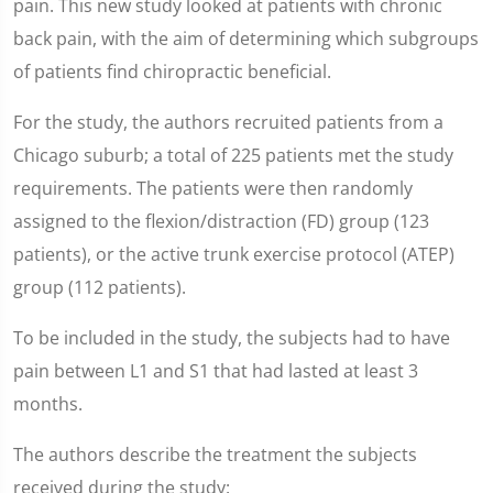
pain. This new study looked at patients with chronic
back pain, with the aim of determining which subgroups
of patients find chiropractic beneficial.
For the study, the authors recruited patients from a
Chicago suburb; a total of 225 patients met the study
requirements. The patients were then randomly
assigned to the flexion/distraction (FD) group (123
patients), or the active trunk exercise protocol (ATEP)
group (112 patients).
To be included in the study, the subjects had to have
pain between L1 and S1 that had lasted at least 3
months.
The authors describe the treatment the subjects
received during the study: