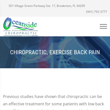
501 Village Green Parkway Ste. 17, Bradenton, FL 34209
(941) 792-3777
CHIROPRACTIC, EXERCISE BACK PAIN
Previous studies have shown that chiropractic can be
an effective treatment for some patients with low back