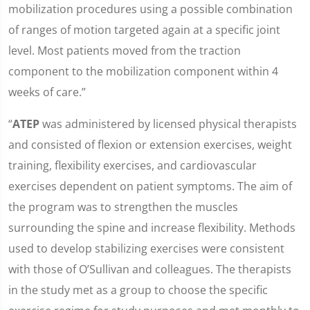
mobilization procedures using a possible combination
of ranges of motion targeted again at a specific joint
level. Most patients moved from the traction
component to the mobilization component within 4
weeks of care.”
“
ATEP
was administered by licensed physical therapists
and consisted of flexion or extension exercises, weight
training, flexibility exercises, and cardiovascular
exercises dependent on patient symptoms. The aim of
the program was to strengthen the muscles
surrounding the spine and increase flexibility. Methods
used to develop stabilizing exercises were consistent
with those of O’Sullivan and colleagues. The therapists
in the study met as a group to choose the specific