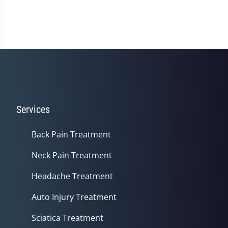
Services
Back Pain Treatment
Neck Pain Treatment
Headache Treatment
Auto Injury Treatment
Sciatica Treatment