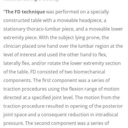
“
The FD technique
was performed on a specially
constructed table with a moveable headpiece, a
stationary thoraco-lumbar piece, and a moveable lower
extremity piece. With the subject lying prone, the
clinician placed one hand over the lumbar region at the
level of interest and used the other hand to flex,
laterally flex, and/or rotate the lower extremity section
of the table. FD consisted of two biomechanical
components. The first component was a series of
traction procedures using the flexion range of motion
directed at a specified joint level. The motion from the
traction procedure resulted in opening of the posterior
joint space and a consequent reduction in intradiscal
pressure. The second component was a series of