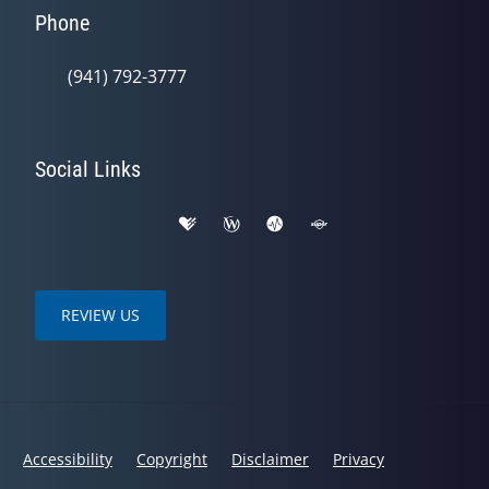
Phone
(941) 792-3777
Social Links
REVIEW US
Accessibility
Copyright
Disclaimer
Privacy