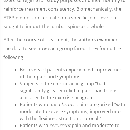
exercise regime for study purposes and met monthly to
reinforce treatment consistency. Biomechanically, the
ATEP did not concentrate on a specific joint level but
sought to impact the lumbar spine as a whole.”
After the course of treatment, the authors examined
the data to see how each group fared. They found the
following:
Both sets of patients experienced improvement
of their pain and symptoms.
Subjects in the chiropractic group “had
significantly greater relief of pain than those
allocated to the exercise program.”
Patients who had
chronic
pain categorized “with
moderate to severe symptoms, improved most
with the flexion-distraction protocol.”
Patients with
recurrent
pain and moderate to