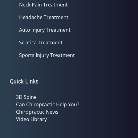
Neck Pain Treatment
Headache Treatment
Auto Injury Treatment
Sciatica Treatment
Sports Injury Treatment
Quick Links
3D Spine
Can Chiropractic Help You?
Chiropractic News
Video Library