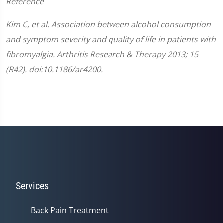
Reference
Kim C, et al. Association between alcohol consumption
and symptom severity and quality of life in patients with
fibromyalgia. Arthritis Research & Therapy 2013; 15
(R42). doi:10.1186/ar4200.
Services
Back Pain Treatment