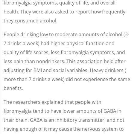
fibromyalgia symptoms, quality of life, and overall
health. They were also asked to report how frequently
they consumed alcohol.
People drinking low to moderate amounts of alcohol (3-
7 drinks a week) had higher physical function and
quality of life scores, less fibromyalgia symptoms, and
less pain than nondrinkers. This association held after
adjusting for BMI and social variables. Heavy drinkers (
more than 7 drinks a week) did not experience the same
benefits.
The researchers explained that people with
fibromyalgia tend to have lower amounts of GABA in
their brain. GABA is an inhibitory transmitter, and not
having enough of it may cause the nervous system to