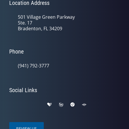
Location Address
501 Village Green Parkway
Ste. 17
Bradenton, FL 34209
Phone
(941) 792-3777
Social Links
REVIEW US