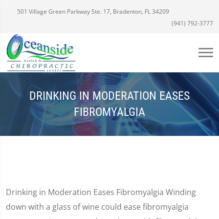
501 Village Green Parkway Ste. 17, Bradenton, FL 34209
(941) 792-3777
DRINKING IN MODERATION EASES
FIBROMYALGIA
Drinking in Moderation Eases Fibromyalgia Winding
down with a glass of wine could ease fibromyalgia