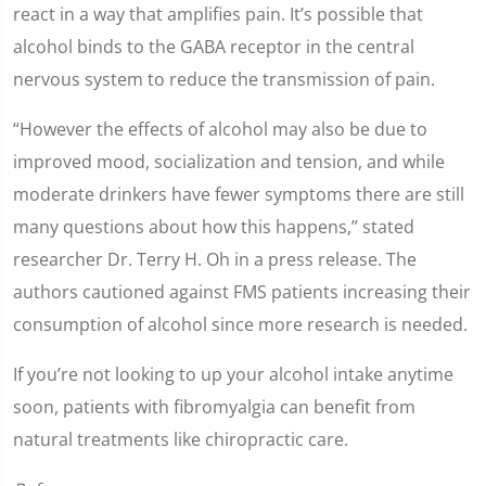
react in a way that amplifies pain. It’s possible that
alcohol binds to the GABA receptor in the central
nervous system to reduce the transmission of pain.
“However the effects of alcohol may also be due to
improved mood, socialization and tension, and while
moderate drinkers have fewer symptoms there are still
many questions about how this happens,” stated
researcher Dr. Terry H. Oh in a press release. The
authors cautioned against FMS patients increasing their
consumption of alcohol since more research is needed.
If you’re not looking to up your alcohol intake anytime
soon, patients with fibromyalgia can benefit from
natural treatments like chiropractic care.