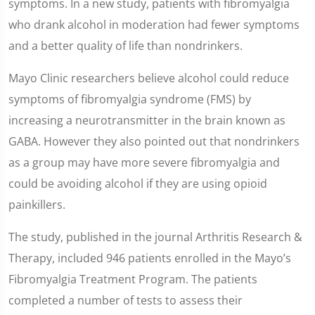
symptoms. In a new study, patients with fibromyalgia
who drank alcohol in moderation had fewer symptoms
and a better quality of life than nondrinkers.
Mayo Clinic researchers believe alcohol could reduce
symptoms of fibromyalgia syndrome (FMS) by
increasing a neurotransmitter in the brain known as
GABA. However they also pointed out that nondrinkers
as a group may have more severe fibromyalgia and
could be avoiding alcohol if they are using opioid
painkillers.
The study, published in the journal Arthritis Research &
Therapy, included 946 patients enrolled in the Mayo’s
Fibromyalgia Treatment Program. The patients
completed a number of tests to assess their