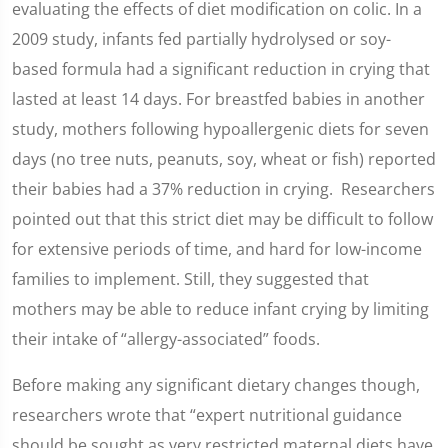
evaluating the effects of diet modification on colic. In a
2009 study, infants fed partially hydrolysed or soy-
based formula had a significant reduction in crying that
lasted at least 14 days. For breastfed babies in another
study, mothers following hypoallergenic diets for seven
days (no tree nuts, peanuts, soy, wheat or fish) reported
their babies had a 37% reduction in crying. Researchers
pointed out that this strict diet may be difficult to follow
for extensive periods of time, and hard for low-income
families to implement. Still, they suggested that
mothers may be able to reduce infant crying by limiting
their intake of “allergy-associated” foods.
Before making any significant dietary changes though,
researchers wrote that “expert nutritional guidance
should be sought as very restricted maternal diets have