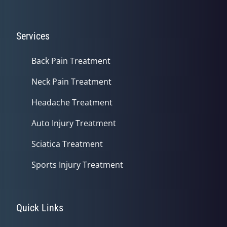
Services
Back Pain Treatment
Neck Pain Treatment
Headache Treatment
Auto Injury Treatment
Sciatica Treatment
Sports Injury Treatment
Quick Links