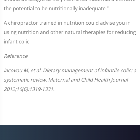
the potential to be nutritionally inadequate.”
A chiropractor trained in nutrition could advise you in
using nutrition and other natural therapies for reducing
infant colic.
Reference
Iacovou M, et al. Dietary management of infantile colic: a
systematic review. Maternal and Child Health Journal
2012;16(6):1319-1331.