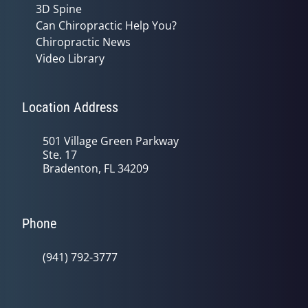
3D Spine
Can Chiropractic Help You?
Chiropractic News
Video Library
Location Address
501 Village Green Parkway
Ste. 17
Bradenton, FL 34209
Phone
(941) 792-3777