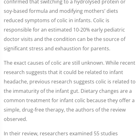
confirmed that switching to a hydrolysed protein or
soy-based formula and modifying mothers’ diets
reduced symptoms of colic in infants. Colic is
responsible for an estimated 10-20% early pediatric
doctor visits and the condition can be the source of
significant stress and exhaustion for parents.
The exact causes of colic are still unknown. While recent
research suggests that it could be related to infant
headache, previous research suggests colic is related to
the immaturity of the infant gut. Dietary changes are a
common treatment for infant colic because they offer a
simple, drug-free therapy, the authors of the review
observed.
In their review, researchers examined 55 studies