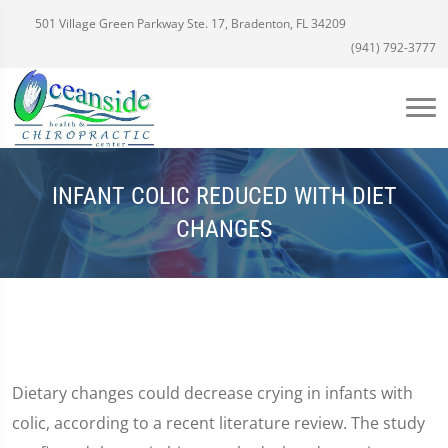
501 Village Green Parkway Ste. 17, Bradenton, FL 34209
(941) 792-3777
INFANT COLIC REDUCED WITH DIET
CHANGES
Dietary changes could decrease crying in infants with
colic, according to a recent literature review. The study