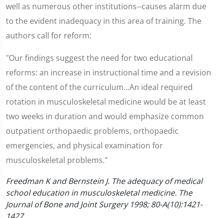
well as numerous other institutions--causes alarm due
to the evident inadequacy in this area of training. The
authors call for reform:
"Our findings suggest the need for two educational
reforms: an increase in instructional time and a revision
of the content of the curriculum...An ideal required
rotation in musculoskeletal medicine would be at least
two weeks in duration and would emphasize common
outpatient orthopaedic problems, orthopaedic
emergencies, and physical examination for
musculoskeletal problems."
Freedman K and Bernstein J. The adequacy of medical
school education in musculoskeletal medicine. The
Journal of Bone and Joint Surgery 1998; 80-A(10):1421-
1427.