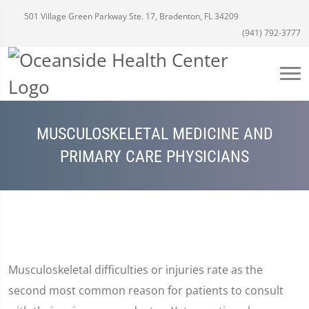
501 Village Green Parkway Ste. 17, Bradenton, FL 34209
(941) 792-3777
MUSCULOSKELETAL MEDICINE AND
PRIMARY CARE PHYSICIANS
Musculoskeletal difficulties or injuries rate as the
second most common reason for patients to consult