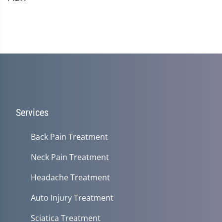
Services
Back Pain Treatment
Neck Pain Treatment
Headache Treatment
Auto Injury Treatment
Sciatica Treatment