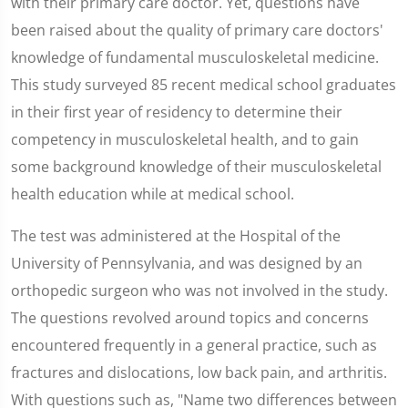
with their primary care doctor. Yet, questions have
been raised about the quality of primary care doctors'
knowledge of fundamental musculoskeletal medicine.
This study surveyed 85 recent medical school graduates
in their first year of residency to determine their
competency in musculoskeletal health, and to gain
some background knowledge of their musculoskeletal
health education while at medical school.
The test was administered at the Hospital of the
University of Pennsylvania, and was designed by an
orthopedic surgeon who was not involved in the study.
The questions revolved around topics and concerns
encountered frequently in a general practice, such as
fractures and dislocations, low back pain, and arthritis.
With questions such as, "Name two differences between