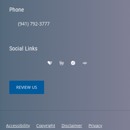
Phone
(941) 792-3777
Social Links
REVIEW US
Accessibility
Copyright
Disclaimer
Privacy