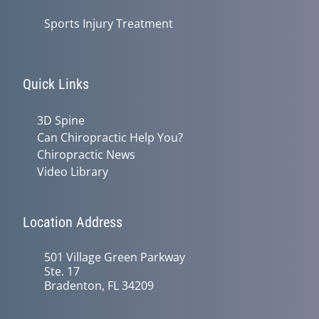
Sports Injury Treatment
Quick Links
3D Spine
Can Chiropractic Help You?
Chiropractic News
Video Library
Location Address
501 Village Green Parkway
Ste. 17
Bradenton, FL 34209