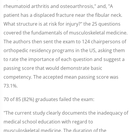
rheumatoid arthritis and osteoarthrosis," and, "A
patient has a displaced fracture near the fibular neck.
What structure is at risk for injury?" the 25 questions
covered the fundamentals of musculoskeletal medicine.
The authors then sent the exam to 124 chairpersons of
orthopedic residency programs in the US, asking them
to rate the importance of each question and suggest a
passing score that would demonstrate basic
competency. The accepted mean passing score was
73.1%.
70 of 85 (82%) graduates failed the exam:
"The current study clearly documents the inadequacy of
medical school education with regard to
musculoskeletal medicine. The duration of the