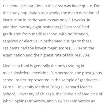
residents' preparation in this area was inadequate. For
the study population as a whole, the mean duration of
instruction in orthopaedics was only 2.1 weeks. In
addition, twenty-eight residents (33 percent) had
graduated from medical school with no rotation,
required or elective, in orthopaedic surgery; these
residents had the lowest mean score (55.9%) on the
examination and the highest rate of failure (93%)."
Medical school is generally the only training in
musculoskeletal medicine. Furthermore, the prestigious
school roster represented in the sample of graduates—
Cornell University Medical College, Harvard Medical
School, University of Chicago, the Schools of Medicine of
John Hopkins University, and New York University as