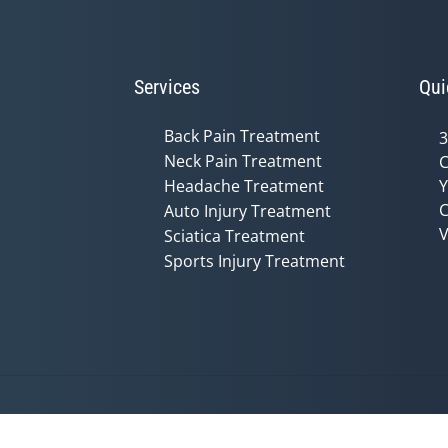
Services
Qui
Back Pain Treatment
3
Neck Pain Treatment
C
Headache Treatment
Y
C
Auto Injury Treatment
V
Sciatica Treatment
Sports Injury Treatment
Accessibility
Copyright
Disclaimer
Privac