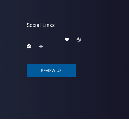
Social Links
REVIEW US
owered by
ChiroHosting