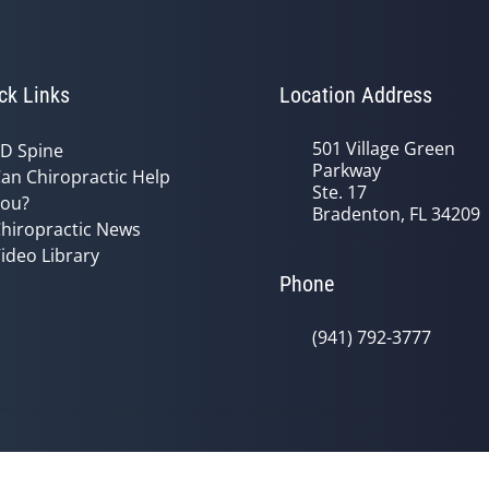
ck Links
Location Address
501 Village Green
D Spine
Parkway
an Chiropractic Help
Ste. 17
ou?
Bradenton, FL 34209
hiropractic News
ideo Library
Phone
(941) 792-3777
© 2026 Oceanside Health Center | P
y
Good Faith Estimate