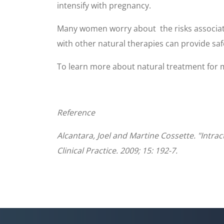
intensify with pregnancy.
Many women worry about the risks associate
with other natural therapies can provide saf
To learn more about natural treatment for mi
Reference
Alcantara, Joel and Martine Cossette. "Intr
Clinical Practice. 2009; 15: 192-7.