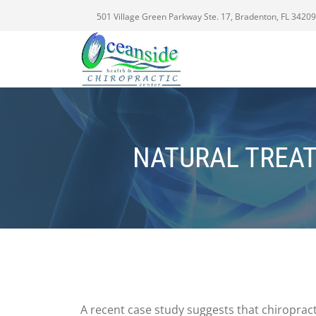
501 Village Green Parkway Ste. 17, Bradenton, FL 34209
NATURAL TREA
A recent case study suggests that chiroprac