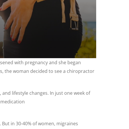
orsened with pregnancy and she began
ess, the woman decided to see a chiropractor
and lifestyle changes. In just one week of
n medication
 But in 30-40% of women, migraines