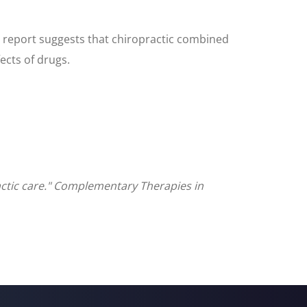
 report suggests that chiropractic combined
ects of drugs.
actic care." Complementary Therapies in