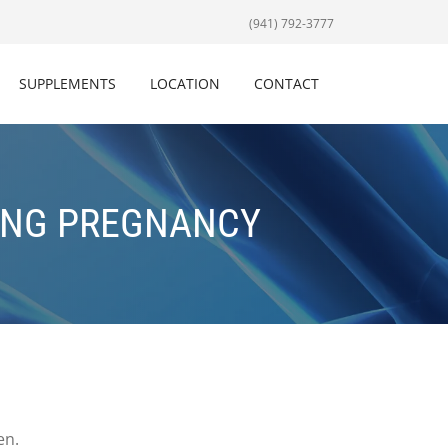
(941) 792-3777
SUPPLEMENTS
LOCATION
CONTACT
ING PREGNANCY
en.