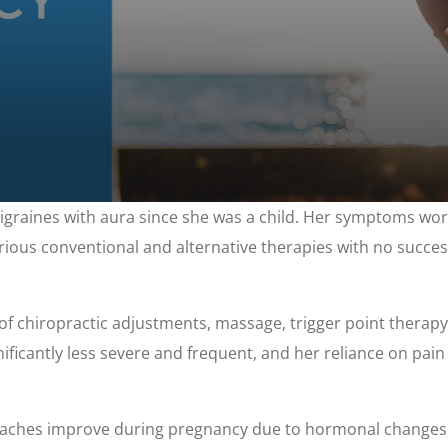
igraines with aura since she was a child. Her symptoms w
various conventional and alternative therapies with no succ
f chiropractic adjustments, massage, trigger point therapy, 
ificantly less severe and frequent, and her reliance on pai
daches improve during pregnancy due to hormonal changes.