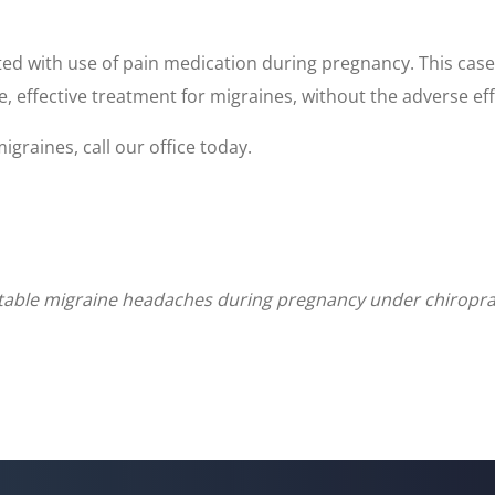
d with use of pain medication during pregnancy. This case
e, effective treatment for migraines, without the adverse eff
graines, call our office today.
actable migraine headaches during pregnancy under chiropr