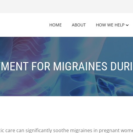
HOME
ABOUT
HOW WE HELP
TMENT FOR MIGRAINES DUR
tic care can significantly soothe migraines in pregnant wom