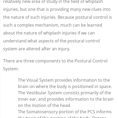
relatively new area of study in the field of whiplash
injuries, but one that is providing many new clues into
the nature of such injuries. Because postural control is
such a complex mechanism, much can be learned
about the nature of whiplash injuries if we can
understand what aspects of the postural control
system are altered after an injury.
There are three components to the Postural Control
System:
The Visual System provides information to the
brain on where the body is positioned in space.
The Vestibular System consists primarily of the
inner ear, and provides information to the brain
on the motion of the head.
The Somatosensory portion of the PCS informs