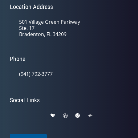
Location Address
501 Village Green Parkway
Ste. 17
Bradenton, FL 34209
Phone
(941) 792-3777
Social Links