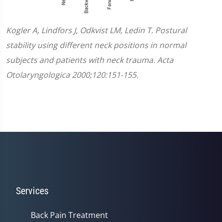
Kogler A, Lindfors J, Odkvist LM, Ledin T. Postural
stability using different neck positions in normal
subjects and patients with neck trauma. Acta
Otolaryngologica 2000;120:151-155.
Services
Back Pain Treatment