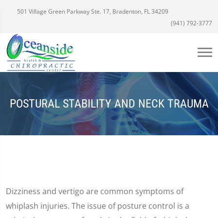
501 Village Green Parkway Ste. 17, Bradenton, FL 34209
(941) 792-3777
POSTURAL STABILITY AND NECK TRAUMA
Dizziness and vertigo are common symptoms of
whiplash injuries. The issue of posture control is a