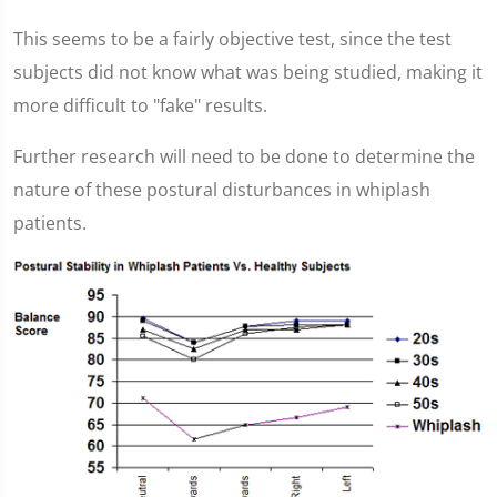
This seems to be a fairly objective test, since the test
subjects did not know what was being studied, making it
more difficult to "fake" results.
Further research will need to be done to determine the
nature of these postural disturbances in whiplash
patients.