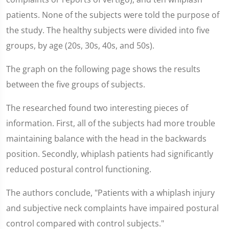
patients. None of the subjects were told the purpose of
the study. The healthy subjects were divided into five
groups, by age (20s, 30s, 40s, and 50s).
The graph on the following page shows the results
between the five groups of subjects.
The researched found two interesting pieces of
information. First, all of the subjects had more trouble
maintaining balance with the head in the backwards
position. Secondly, whiplash patients had significantly
reduced postural control functioning.
The authors conclude, "Patients with a whiplash injury
and subjective neck complaints have impaired postural
control compared with control subjects."