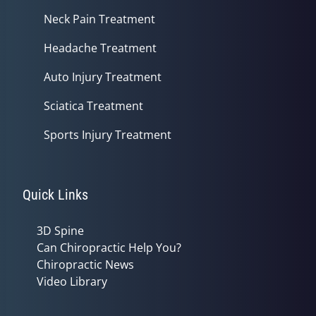
Neck Pain Treatment
Headache Treatment
Auto Injury Treatment
Sciatica Treatment
Sports Injury Treatment
Quick Links
3D Spine
Can Chiropractic Help You?
Chiropractic News
Video Library