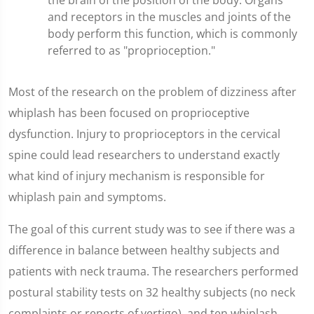
the brain of the position of the body. Organs
and receptors in the muscles and joints of the
body perform this function, which is commonly
referred to as "proprioception."
Most of the research on the problem of dizziness after
whiplash has been focused on proprioceptive
dysfunction. Injury to proprioceptors in the cervical
spine could lead researchers to understand exactly
what kind of injury mechanism is responsible for
whiplash pain and symptoms.
The goal of this current study was to see if there was a
difference in balance between healthy subjects and
patients with neck trauma. The researchers performed
postural stability tests on 32 healthy subjects (no neck
complaints or reports of vertigo), and ten whiplash