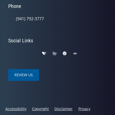
Phone
(941) 792-3777
Social Links
REVIEW US
Accessibility
Copyright
Disclaimer
Privacy