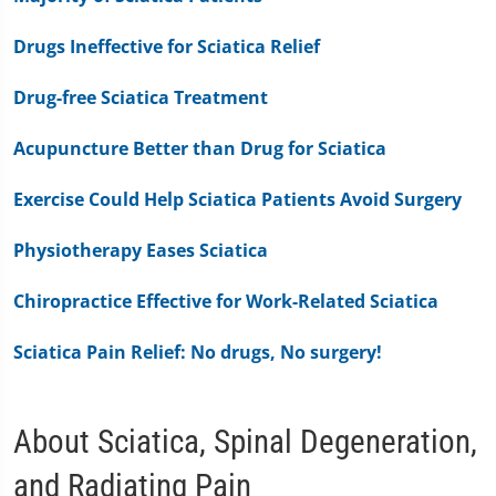
Drugs Ineffective for Sciatica Relief
Drug-free Sciatica Treatment
Acupuncture Better than Drug for Sciatica
Exercise Could Help Sciatica Patients Avoid Surgery
Physiotherapy Eases Sciatica
Chiropractice Effective for Work-Related Sciatica
Sciatica Pain Relief: No drugs, No surgery!
About Sciatica, Spinal Degeneration,
and Radiating Pain