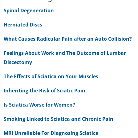
Spinal Degeneration
Herniated Discs
What Causes Radicular Pain after an Auto Collision?
Feelings About Work and The Outcome of Lumbar
Discectomy
The Effects of Sciatica on Your Muscles
Inheriting the Risk of Sciatic Pain
Is Sciatica Worse for Women?
Smoking Linked to Sciatica and Chronic Pain
MRI Unreliable For Diagnosing Sciatica