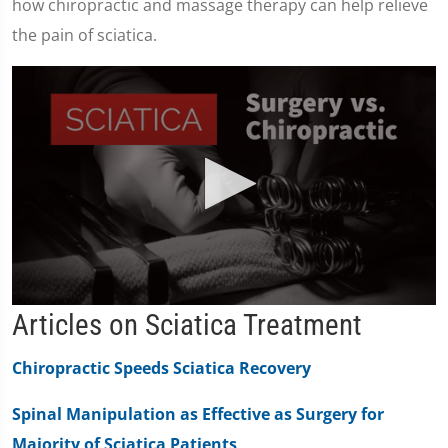
how chiropractic and massage therapy can help relieve
the pain of sciatica.
0
Articles on Sciatica Treatment
seconds
of
2
Chiropractic Speeds Sciatica Recovery
minutes,
19
seconds
Spinal Manipulation as Effective as Surgery for
Majority of Sciatica Patients