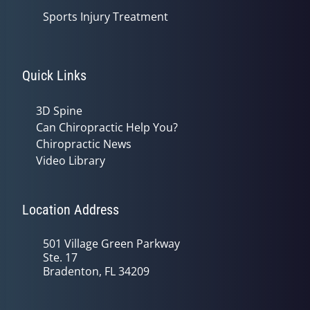
Sports Injury Treatment
Quick Links
3D Spine
Can Chiropractic Help You?
Chiropractic News
Video Library
Location Address
501 Village Green Parkway
Ste. 17
Bradenton, FL 34209