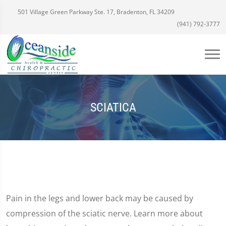
501 Village Green Parkway Ste. 17, Bradenton, FL 34209
(941) 792-3777
SCIATICA
Pain in the legs and lower back may be caused by
compression of the sciatic nerve. Learn more about