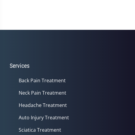
Services
Back Pain Treatment
Neck Pain Treatment
Headache Treatment
Auto Injury Treatment
Sciatica Treatment