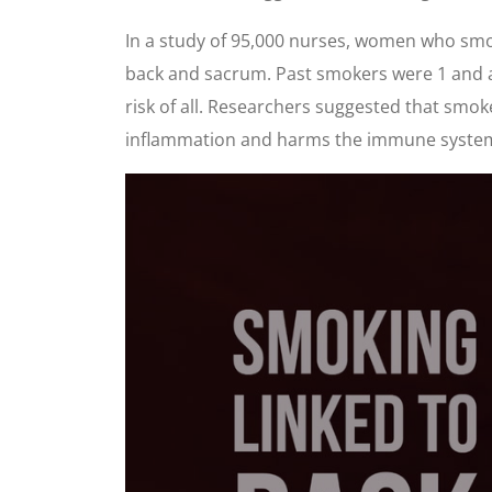
In a study of 95,000 nurses, women who smok
back and sacrum. Past smokers were 1 and a 
risk of all. Researchers suggested that smo
inflammation and harms the immune syste