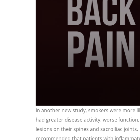
0
In another new study, smokers were more li
seconds
of
had greater disease activity, worse function,
1
minute,
lesions on their spines and sacroiliac joi
44
seconds
recommended that patients with inflammator
Volume