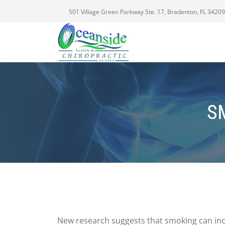
501 Village Green Parkway Ste. 17, Bradenton, FL 34209
S
New research suggests that smoking can incr