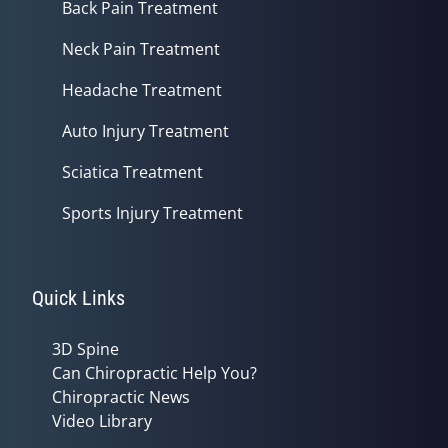
Back Pain Treatment
Neck Pain Treatment
Headache Treatment
Auto Injury Treatment
Sciatica Treatment
Sports Injury Treatment
Quick Links
3D Spine
Can Chiropractic Help You?
Chiropractic News
Video Library