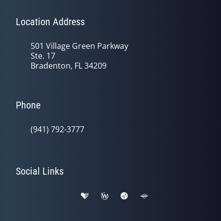
Location Address
501 Village Green Parkway
Ste. 17
Bradenton, FL 34209
Phone
(941) 792-3777
Social Links