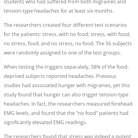
students who had suffered from both migraines and
tension-type headaches for at least six months.
The researchers created four different test scenarios
for the patients: stress, with no food; stress, with food;
no stress, food; and no stress, no food. The 56 subjects
were randomly assigned to one of the test groups.
When testing the triggers separately, 58% of the food-
deprived subjects reported headaches. Previous
studies had associated hunger with migraines, yet this
study found that hunger can also trigger tension-type
headaches. In fact, the researchers measured forehead
EMG levels, and found that the "no food" patients had
significantly elevated EMG readings.
The researchers found that stress was indeed a potent