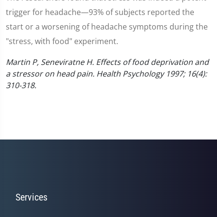
trigger for headache—93% of subjects reported the
start or a worsening of headache symptoms during the
"stress, with food" experiment.
Martin P, Seneviratne H. Effects of food deprivation and
a stressor on head pain. Health Psychology 1997; 16(4):
310-318.
Services