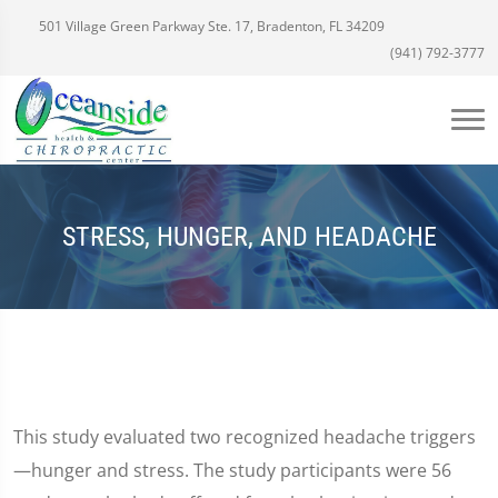
501 Village Green Parkway Ste. 17, Bradenton, FL 34209
(941) 792-3777
STRESS, HUNGER, AND HEADACHE
This study evaluated two recognized headache triggers
—hunger and stress. The study participants were 56