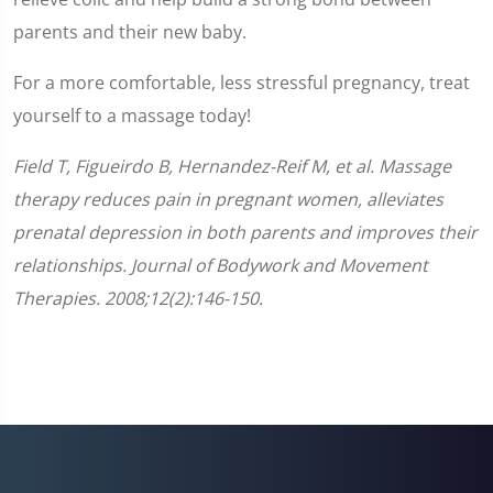
parents and their new baby.
For a more comfortable, less stressful pregnancy, treat
yourself to a massage today!
Field T, Figueirdo B, Hernandez-Reif M, et al. Massage
therapy reduces pain in pregnant women, alleviates
prenatal depression in both parents and improves their
relationships. Journal of Bodywork and Movement
Therapies. 2008;12(2):146-150.