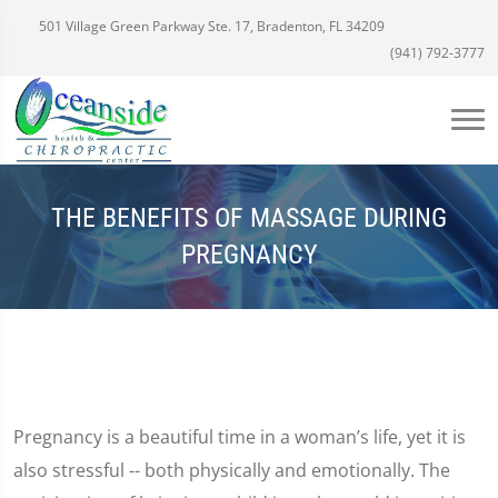
501 Village Green Parkway Ste. 17, Bradenton, FL 34209
(941) 792-3777
THE BENEFITS OF MASSAGE DURING
PREGNANCY
Pregnancy is a beautiful time in a woman’s life, yet it is
also stressful -- both physically and emotionally. The