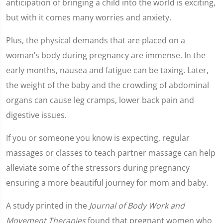
anticipation of bringing a child into the world is exciting,
but with it comes many worries and anxiety.
Plus, the physical demands that are placed on a
woman’s body during pregnancy are immense. In the
early months, nausea and fatigue can be taxing. Later,
the weight of the baby and the crowding of abdominal
organs can cause leg cramps, lower back pain and
digestive issues.
If you or someone you know is expecting, regular
massages or classes to teach partner massage can help
alleviate some of the stressors during pregnancy
ensuring a more beautiful journey for mom and baby.
A study printed in the
Journal of Body Work and
Movement Therapies
found that pregnant women who