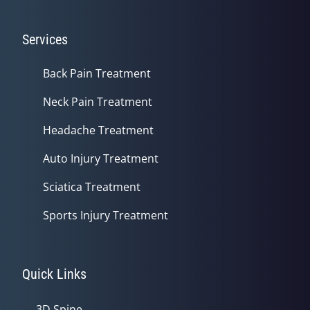
Services
Back Pain Treatment
Neck Pain Treatment
Headache Treatment
Auto Injury Treatment
Sciatica Treatment
Sports Injury Treatment
Quick Links
3D Spine