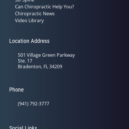
Can Chiropractic Help You?
Chiropractic News
Video Library
Location Address
501 Village Green Parkway
Ste. 17
Bradenton, FL 34209
Phone
(941) 792-3777
Social Links