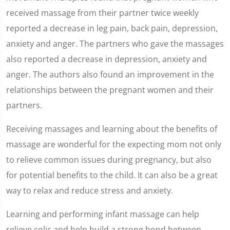
received massage from their partner twice weekly
reported a decrease in leg pain, back pain, depression,
anxiety and anger. The partners who gave the massages
also reported a decrease in depression, anxiety and
anger. The authors also found an improvement in the
relationships between the pregnant women and their
partners.
Receiving massages and learning about the benefits of
massage are wonderful for the expecting mom not only
to relieve common issues during pregnancy, but also
for potential benefits to the child. It can also be a great
way to relax and reduce stress and anxiety.
Learning and performing infant massage can help
relieve colic and help build a strong bond between