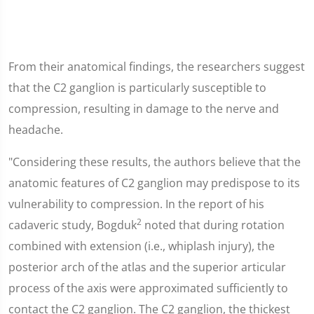
From their anatomical findings, the researchers suggest
that the C2 ganglion is particularly susceptible to
compression, resulting in damage to the nerve and
headache.
"Considering these results, the authors believe that the
anatomic features of C2 ganglion may predispose to its
vulnerability to compression. In the report of his
2
cadaveric study, Bogduk
noted that during rotation
combined with extension (i.e., whiplash injury), the
posterior arch of the atlas and the superior articular
process of the axis were approximated sufficiently to
contact the C2 ganglion. The C2 ganglion, the thickest