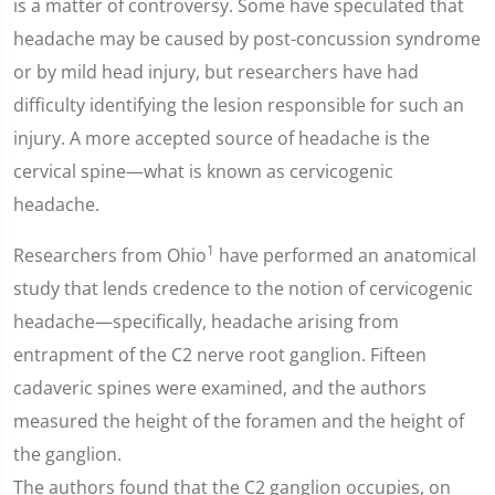
is a matter of controversy. Some have speculated that
headache may be caused by post-concussion syndrome
or by mild head injury, but researchers have had
difficulty identifying the lesion responsible for such an
injury. A more accepted source of headache is the
cervical spine—what is known as cervicogenic
headache.
1
Researchers from Ohio
have performed an anatomical
study that lends credence to the notion of cervicogenic
headache—specifically, headache arising from
entrapment of the C2 nerve root ganglion. Fifteen
cadaveric spines were examined, and the authors
measured the height of the foramen and the height of
the ganglion.
The authors found that the C2 ganglion occupies, on