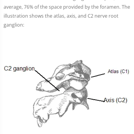
average, 76% of the space provided by the foramen. The
illustration shows the atlas, axis, and C2 nerve root
ganglion: