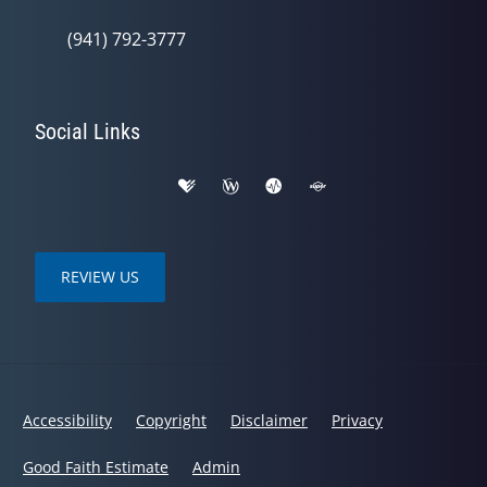
(941) 792-3777
Social Links
REVIEW US
Accessibility
Copyright
Disclaimer
Privacy
Good Faith Estimate
Admin