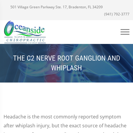
501 Village Green Parkway Ste. 17, Bradenton, FL 34209
(941) 792-3777
THE C2 NERVE ROOT GANGLION AND
WHIPLASH
Headache is the most commonly reported symptom
after whiplash injury, but the exact source of headache