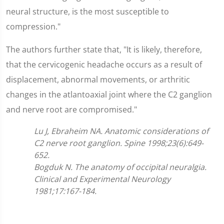
neural structure, is the most susceptible to
compression."
The authors further state that, "It is likely, therefore,
that the cervicogenic headache occurs as a result of
displacement, abnormal movements, or arthritic
changes in the atlantoaxial joint where the C2 ganglion
and nerve root are compromised."
Lu J, Ebraheim NA. Anatomic considerations of
C2 nerve root ganglion. Spine 1998;23(6):649-
652.
Bogduk N. The anatomy of occipital neuralgia.
Clinical and Experimental Neurology
1981;17:167-184.