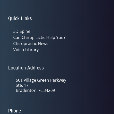
Quick Links
3D Spine
Can Chiropractic Help You?
Chiropractic News
Video Library
Location Address
501 Village Green Parkway
Ste. 17
Bradenton, FL 34209
Phone