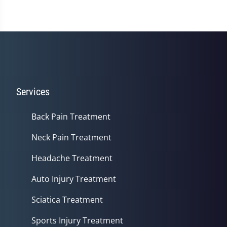
Services
Back Pain Treatment
Neck Pain Treatment
Headache Treatment
Auto Injury Treatment
Sciatica Treatment
Sports Injury Treatment