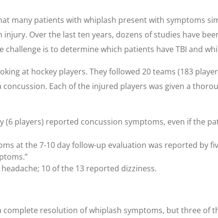
hat many patients with whiplash present with symptoms simil
jury. Over the last ten years, dozens of studies have be
 challenge is to determine which patients have TBI and whic
oking at hockey players. They followed 20 teams (183 players
 a concussion. Each of the injured players was given a thoro
ury (6 players) reported concussion symptoms, even if the pa
ms at the 7-10 day follow-up evaluation was reported by five
mptoms.”
 headache; 10 of the 13 reported dizziness.
 a complete resolution of whiplash symptoms, but three of t