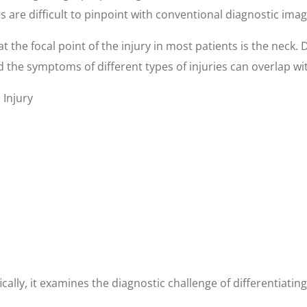
es are difficult to pinpoint with conventional diagnostic ima
t the focal point of the injury in most patients is the neck. 
 the symptoms of different types of injuries can overlap with
Injury
fically, it examines the diagnostic challenge of differentiat