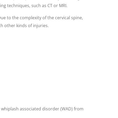
ging techniques, such as CT or MRI.
Due to the complexity of the cervical spine,
 other kinds of injuries.
ing whiplash associated disorder (WAD) from