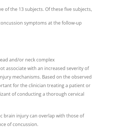
 of the 13 subjects. Of these five subjects,
d concussion symptoms at the follow-up
 head and/or neck complex
t associate with an increased severity of
 injury mechanisms. Based on the observed
ant for the clinician treating a patient or
izant of conducting a thorough cervical
 brain injury can overlap with those of
nce of concussion.