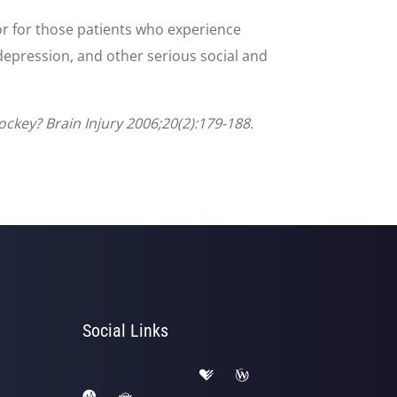
or for those patients who experience
depression, and other serious social and
ckey? Brain Injury 2006;20(2):179-188.
Social Links