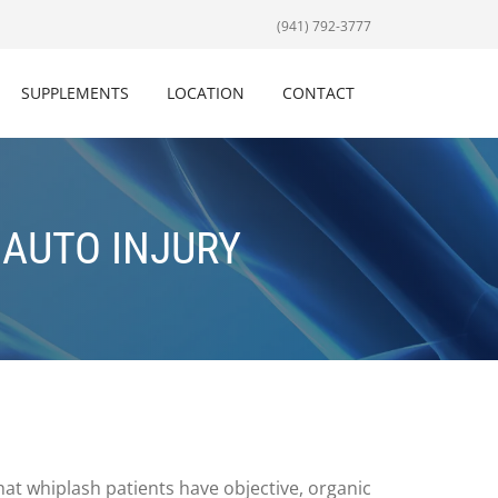
(941) 792-3777
SUPPLEMENTS
LOCATION
CONTACT
 AUTO INJURY
hat whiplash patients have objective, organic