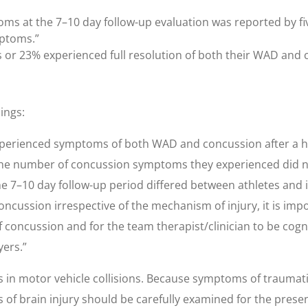
ms at the 7–10 day follow-up evaluation was reported by five
mptoms.”
cts or 23% experienced full resolution of both their WAD an
ings:
n experienced symptoms of both WAD and concussion after a
the number of concussion symptoms they experienced did no
 7–10 day follow-up period differed between athletes and
ssion irrespective of the mechanism of injury, it is import
 concussion and for the team therapist/clinician to be cogn
yers.”
 in motor vehicle collisions. Because symptoms of traumatic
s of brain injury should be carefully examined for the prese