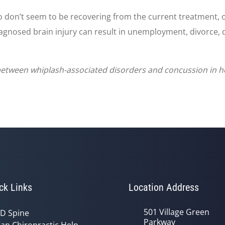
o don’t seem to be recovering from the current treatment, 
iagnosed brain injury can result in unemployment, divorce, 
 between whiplash-associated disorders and concussion in ho
ck Links
Location Address
501 Village Green
D Spine
Parkway