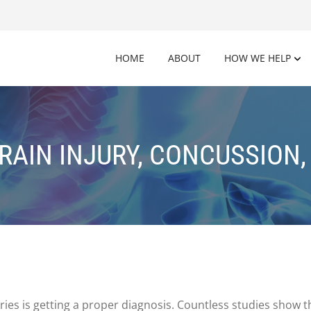
HOME
ABOUT
HOW WE HELP
RAIN INJURY, CONCUSSION,
uries is getting a proper diagnosis. Countless studies show t