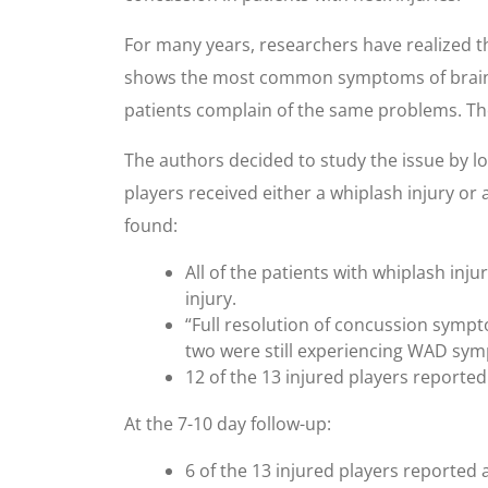
For many years, researchers have realized t
shows the most common symptoms of brain in
patients complain of the same problems. The
The authors decided to study the issue by lo
players received either a whiplash injury or
found:
All of the patients with whiplash inj
injury.
“Full resolution of concussion sympto
two were still experiencing WAD sy
12 of the 13 injured players reported
At the 7-10 day follow-up:
6 of the 13 injured players reported