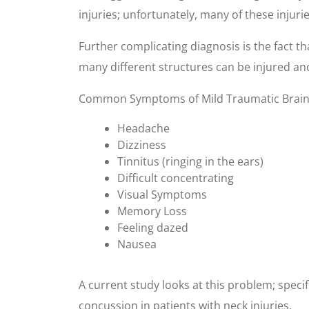
injuries; unfortunately, many of these injuri
Further complicating diagnosis is the fact tha
many different structures can be injured and
Common Symptoms of Mild Traumatic Brain 
Headache
Dizziness
Tinnitus (ringing in the ears)
Difficult concentrating
Visual Symptoms
Memory Loss
Feeling dazed
Nausea
A current study looks at this problem; speci
concussion in patients with neck injuries.