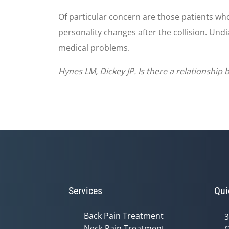
Of particular concern are those patients wh
personality changes after the collision. Und
medical problems.
Hynes LM, Dickey JP. Is there a relationship
Services
Qui
Back Pain Treatment
3
Neck Pain Treatment