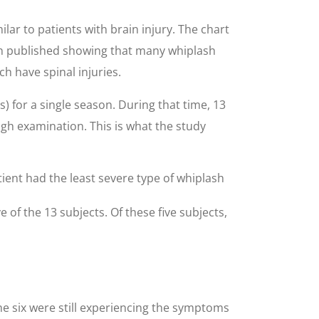
ar to patients with brain injury. The chart
en published showing that many whiplash
h have spinal injuries.
) for a single season. During that time, 13
ugh examination. This is what the study
tient had the least severe type of whiplash
 of the 13 subjects. Of these five subjects,
he six were still experiencing the symptoms