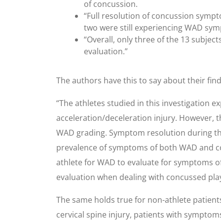
of concussion.
“Full resolution of concussion sympto
two were still experiencing WAD sy
“Overall, only three of the 13 subje
evaluation.”
The authors have this to say about their find
“The athletes studied in this investigatio
acceleration/deceleration injury. However, 
WAD grading. Symptom resolution during the
prevalence of symptoms of both WAD and concu
athlete for WAD to evaluate for symptoms of
evaluation when dealing with concussed pla
The same holds true for non-athlete patients
cervical spine injury, patients with symptom