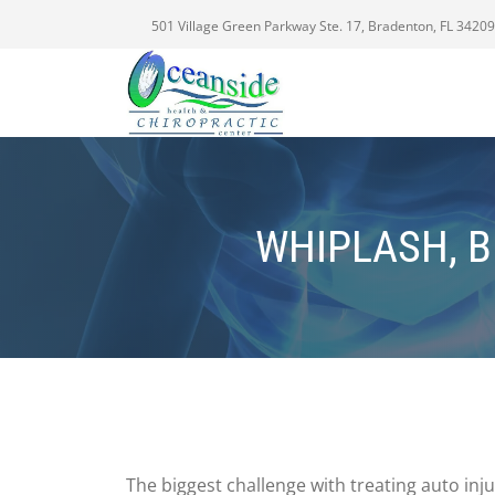
501 Village Green Parkway Ste. 17, Bradenton, FL 34209
WHIPLASH, B
The biggest challenge with treating auto inj