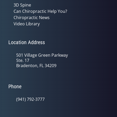
3D Spine
Can Chiropractic Help You?
Chiropractic News
Video Library
Location Address
501 Village Green Parkway
Ste. 17
Bradenton, FL 34209
Phone
(941) 792-3777