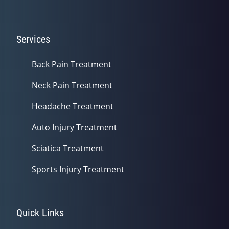
Services
Back Pain Treatment
Neck Pain Treatment
Headache Treatment
Auto Injury Treatment
Sciatica Treatment
Sports Injury Treatment
Quick Links