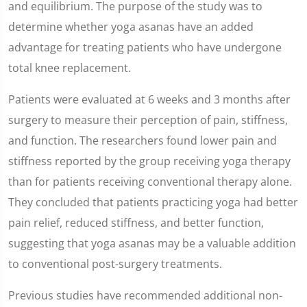
and equilibrium. The purpose of the study was to
determine whether yoga asanas have an added
advantage for treating patients who have undergone
total knee replacement.
Patients were evaluated at 6 weeks and 3 months after
surgery to measure their perception of pain, stiffness,
and function. The researchers found lower pain and
stiffness reported by the group receiving yoga therapy
than for patients receiving conventional therapy alone.
They concluded that patients practicing yoga had better
pain relief, reduced stiffness, and better function,
suggesting that yoga asanas may be a valuable addition
to conventional post-surgery treatments.
Previous studies have recommended additional non-