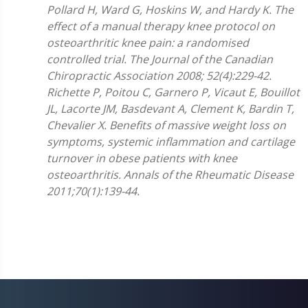
Pollard H, Ward G, Hoskins W, and Hardy K. The
effect of a manual therapy knee protocol on
osteoarthritic knee pain: a randomised
controlled trial. The Journal of the Canadian
Chiropractic Association 2008; 52(4):229-42.
Richette P, Poitou C, Garnero P, Vicaut E, Bouillot
JL, Lacorte JM, Basdevant A, Clement K, Bardin T,
Chevalier X. Benefits of massive weight loss on
symptoms, systemic inflammation and cartilage
turnover in obese patients with knee
osteoarthritis. Annals of the Rheumatic Disease
2011;70(1):139-44.