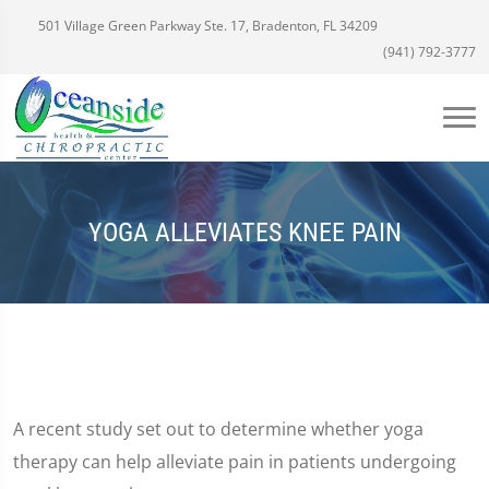
501 Village Green Parkway Ste. 17, Bradenton, FL 34209
(941) 792-3777
YOGA ALLEVIATES KNEE PAIN
A recent study set out to determine whether yoga
therapy can help alleviate pain in patients undergoing