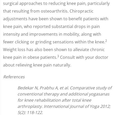
surgical approaches to reducing knee pain, particularly
that resulting from osteoarthritis. Chiropractic
adjustments have been shown to benefit patients with
knee pain, who reported substantial drops in pain
intensity and improvements in mobility, along with
2
fewer clicking or grinding sensations within the knee.
Weight loss has also been shown to alleviate chronic
3
knee pain in obese patients.
Consult with your doctor
about relieving knee pain naturally.
References
Bedekar N, Prabhu A, et al. Comparative study of
conventional therapy and additional yogasanas
for knee rehabilitation after total knee
arthroplasty. International Journal of Yoga 2012;
5(2): 118-122.