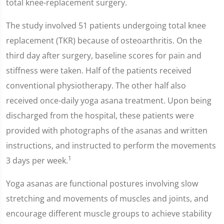
total knee-replacement surgery.
The study involved 51 patients undergoing total knee
replacement (TKR) because of osteoarthritis. On the
third day after surgery, baseline scores for pain and
stiffness were taken. Half of the patients received
conventional physiotherapy. The other half also
received once-daily yoga asana treatment. Upon being
discharged from the hospital, these patients were
provided with photographs of the asanas and written
instructions, and instructed to perform the movements
1
3 days per week.
Yoga asanas are functional postures involving slow
stretching and movements of muscles and joints, and
encourage different muscle groups to achieve stability