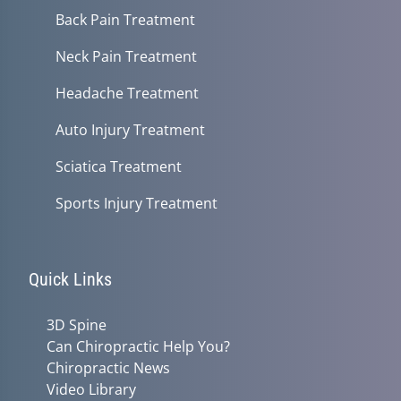
Back Pain Treatment
Neck Pain Treatment
Headache Treatment
Auto Injury Treatment
Sciatica Treatment
Sports Injury Treatment
Quick Links
3D Spine
Can Chiropractic Help You?
Chiropractic News
Video Library