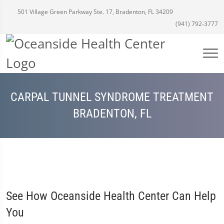
501 Village Green Parkway Ste. 17, Bradenton, FL 34209
(941) 792-3777
CARPAL TUNNEL SYNDROME TREATMENT
BRADENTON, FL
See How Oceanside Health Center Can Help
You