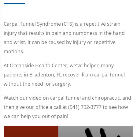
Carpal Tunnel Syndrome (CTS) is a repetitive strain
injury that results in pain and numbness in the hand
and wrist. It can be caused by injury or repetitive
motions.
At Oceanside Health Center, we've helped many
patients in Bradenton, FL recover from carpal tunnel
without the need for surgery.
Watch our video on carpal tunnel and chiropractic, and
then give our office a call at (941) 792-3777 to see how
we can help you out of pain!