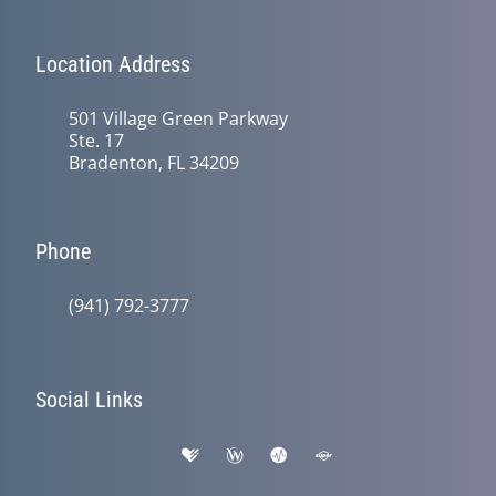
Location Address
501 Village Green Parkway
Ste. 17
Bradenton, FL 34209
Phone
(941) 792-3777
Social Links