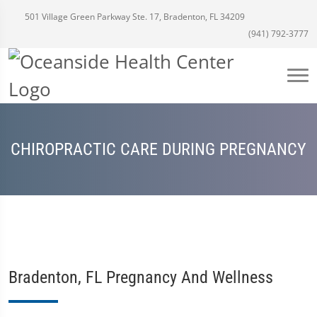
501 Village Green Parkway Ste. 17, Bradenton, FL 34209
(941) 792-3777
CHIROPRACTIC CARE DURING PREGNANCY
Bradenton, FL Pregnancy And Wellness