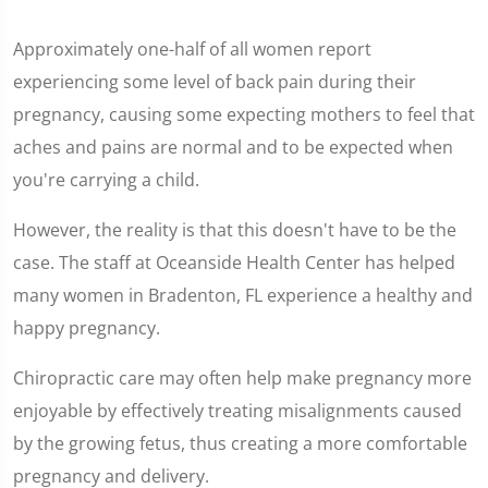
Approximately one-half of all women report
experiencing some level of back pain during their
pregnancy, causing some expecting mothers to feel that
aches and pains are normal and to be expected when
you're carrying a child.
However, the reality is that this doesn't have to be the
case. The staff at Oceanside Health Center has helped
many women in Bradenton, FL experience a healthy and
happy pregnancy.
Chiropractic care may often help make pregnancy more
enjoyable by effectively treating misalignments caused
by the growing fetus, thus creating a more comfortable
pregnancy and delivery.