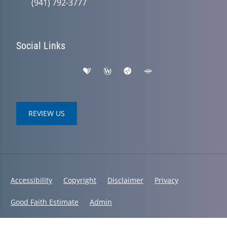
(941) 792-3777
Social Links
REVIEW US
Accessibility
Copyright
Disclaimer
Privacy
Good Faith Estimate
Admin