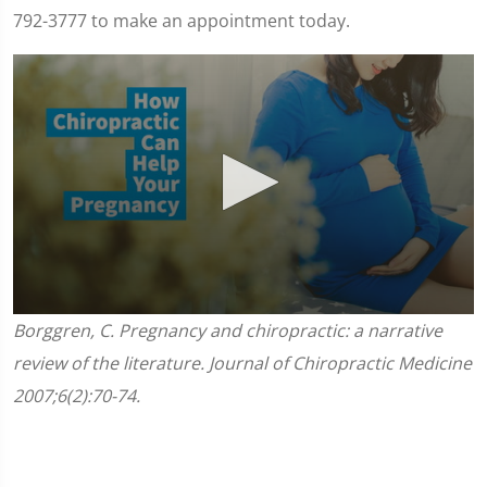
792-3777 to make an appointment today.
0
Borggren, C. Pregnancy and chiropractic: a narrative
seconds
of
review of the literature. Journal of Chiropractic Medicine
1
minute,
2007;6(2):70-74.
45
seconds