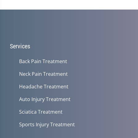
Services
Back Pain Treatment
Neck Pain Treatment
Headache Treatment
Auto Injury Treatment
Sciatica Treatment
Sports Injury Treatment