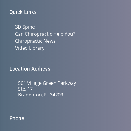
Quick Links
3D Spine
Can Chiropractic Help You?
Chiropractic News
Video Library
Location Address
501 Village Green Parkway
Ste. 17
Bradenton, FL 34209
Phone