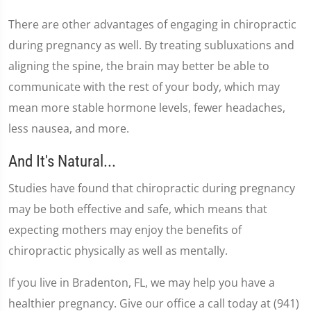
There are other advantages of engaging in chiropractic
during pregnancy as well. By treating subluxations and
aligning the spine, the brain may better be able to
communicate with the rest of your body, which may
mean more stable hormone levels, fewer headaches,
less nausea, and more.
And It's Natural...
Studies have found that chiropractic during pregnancy
may be both effective and safe, which means that
expecting mothers may enjoy the benefits of
chiropractic physically as well as mentally.
If you live in Bradenton, FL, we may help you have a
healthier pregnancy. Give our office a call today at (941)