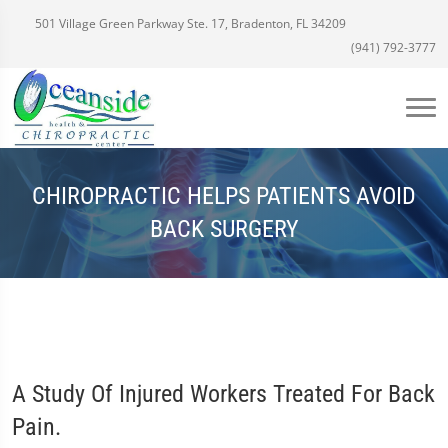
501 Village Green Parkway Ste. 17, Bradenton, FL 34209
(941) 792-3777
CHIROPRACTIC HELPS PATIENTS AVOID
BACK SURGERY
A Study Of Injured Workers Treated For Back
Pain.