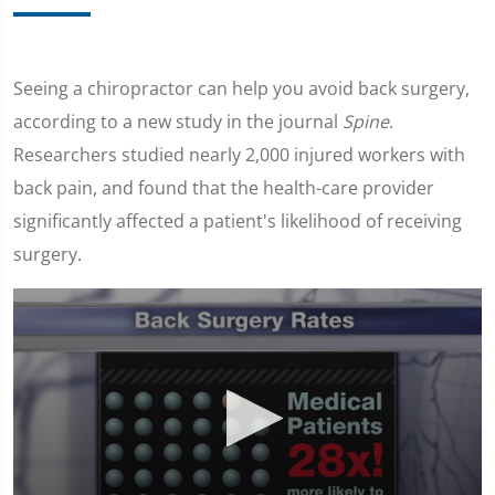
Seeing a chiropractor can help you avoid back surgery,
according to a new study in the journal
Spine
.
Researchers studied nearly 2,000 injured workers with
back pain, and found that the health-care provider
significantly affected a patient's likelihood of receiving
surgery.