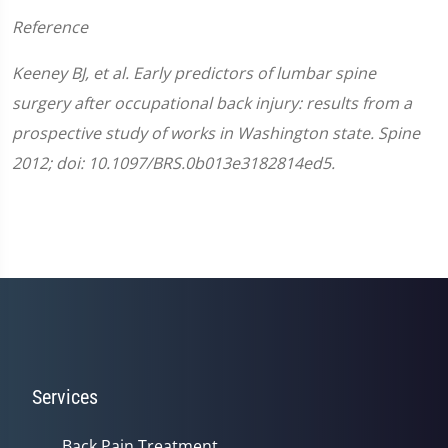
Reference
Keeney BJ, et al. Early predictors of lumbar spine
surgery after occupational back injury: results from a
prospective study of works in Washington state. Spine
2012; doi: 10.1097/BRS.0b013e3182814ed5.
Services
Back Pain Treatment