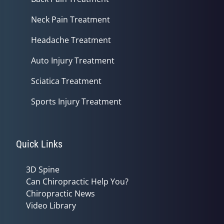
Neck Pain Treatment
Headache Treatment
Auto Injury Treatment
Sciatica Treatment
Sports Injury Treatment
Quick Links
3D Spine
Can Chiropractic Help You?
Chiropractic News
Video Library