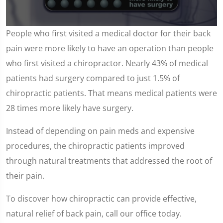
0
People who first visited a medical doctor for their back
seconds
of
pain were more likely to have an operation than people
57
seconds
who first visited a chiropractor. Nearly 43% of medical
patients had surgery compared to just 1.5% of
chiropractic patients. That means medical patients were
28 times more likely have surgery.
Instead of depending on pain meds and expensive
procedures, the chiropractic patients improved
through natural treatments that addressed the root of
their pain.
To discover how chiropractic can provide effective,
natural relief of back pain, call our office today.