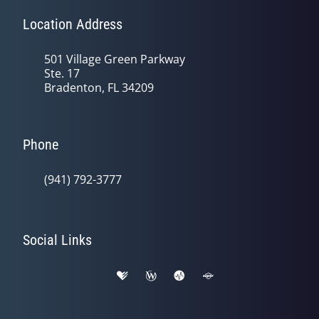
Location Address
501 Village Green Parkway
Ste. 17
Bradenton, FL 34209
Phone
(941) 792-3777
Social Links