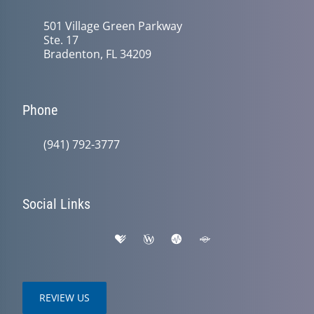
501 Village Green Parkway
Ste. 17
Bradenton, FL 34209
Phone
(941) 792-3777
Social Links
REVIEW US