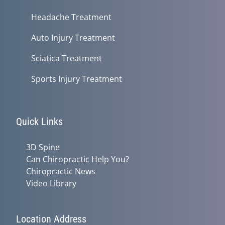
Headache Treatment
Auto Injury Treatment
Sciatica Treatment
Sports Injury Treatment
Quick Links
3D Spine
Can Chiropractic Help You?
Chiropractic News
Video Library
Location Address