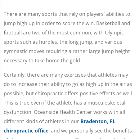
There are many sports that rely on players' abilities to
jump high up in order to score the win. Basketball and
football are two of the most common, with Olympic
sports such as hurdles, the long jump, and various
gymnastic moves requiring a rather large jump height
necessary to take home the gold.
Certainly, there are many exercises that athletes may
do to increase their ability to go as high up in the air as
possible, but chiropractic offers positive effects as well.
This is true even if the athlete has a musculoskeletal
dysfunction. Oceanside Health Center works with all
different kinds of athletes in our
Bradenton, FL
chiropractic office
, and we personally see the benefits