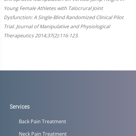
Young Female Athletes with Talocrural Joint
Dysfunction: A Single-Blind Randomized Clinical Pilot
Trial. Journal of Manipulative and Physiological
Therapeutics 2014;37(2):116-123.
Services
Back Pain Treatment
Neck Pain Treatment