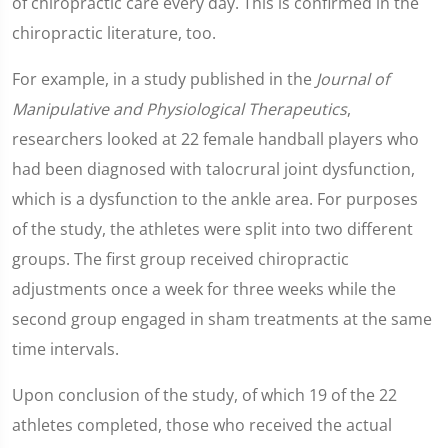
of chiropractic care every day. This is confirmed in the
chiropractic literature, too.
For example, in a study published in the
Journal of
Manipulative and Physiological Therapeutics
,
researchers looked at 22 female handball players who
had been diagnosed with talocrural joint dysfunction,
which is a dysfunction to the ankle area. For purposes
of the study, the athletes were split into two different
groups. The first group received chiropractic
adjustments once a week for three weeks while the
second group engaged in sham treatments at the same
time intervals.
Upon conclusion of the study, of which 19 of the 22
athletes completed, those who received the actual