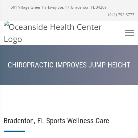
501 Village Green Parkway Ste. 17, Bradenton, FL 34209
(941) 792-3777
CHIROPRACTIC IMPROVES JUMP HEIGHT
Bradenton, FL Sports Wellness Care