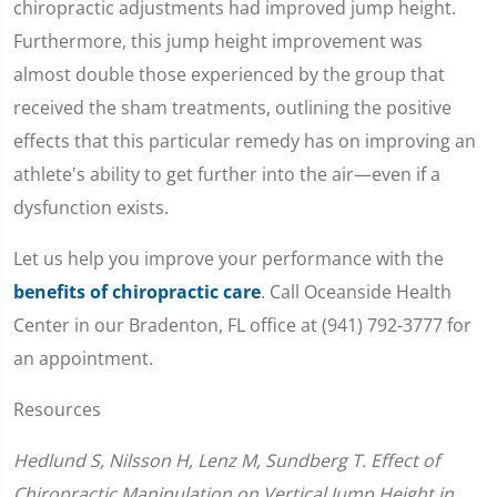
chiropractic adjustments had improved jump height.
Furthermore, this jump height improvement was
almost double those experienced by the group that
received the sham treatments, outlining the positive
effects that this particular remedy has on improving an
athlete's ability to get further into the air—even if a
dysfunction exists.
Let us help you improve your performance with the
benefits of chiropractic care
. Call Oceanside Health
Center in our Bradenton, FL office at (941) 792-3777 for
an appointment.
Resources
Hedlund S, Nilsson H, Lenz M, Sundberg T. Effect of
Chiropractic Manipulation on Vertical Jump Height in