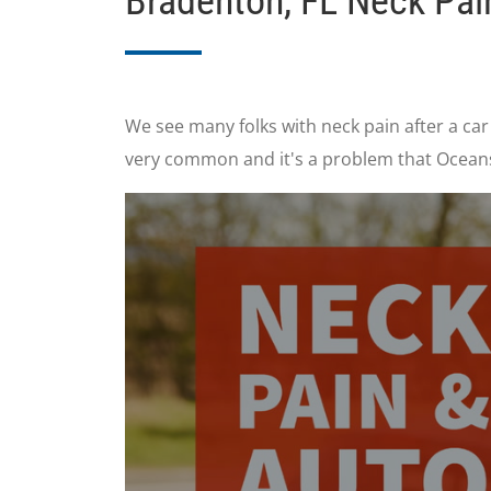
Bradenton, FL Neck Pai
We see many folks with neck pain after a car
very common and it's a problem that Oceans