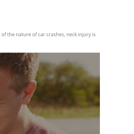
 of the nature of car crashes, neck injury is