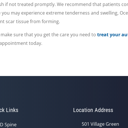
ash if not treated promptly. We recommend that patients co
e you may experience extreme tenderness and swelling, Ocea
ent scar tissue from forming.
 to make sure that you get the care you need to
treat your au
n appointment today.
ck Links
Location Address
501 Village Green
D Spine