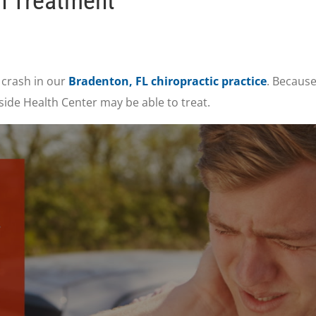
n Treatment
 crash in our
Bradenton, FL chiropractic practice
. Because
ide Health Center may be able to treat.