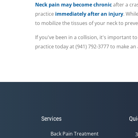
seconds
Volume
Neck pain may become chronic
after a cr
90%
practice
immediately after an injury
. Whil
to mobilize the tissues of your neck to prev
If you've been in a collision, it's important
practice today at (941) 792-3777 to make a
Services
Qui
Back Pain Treatment
3