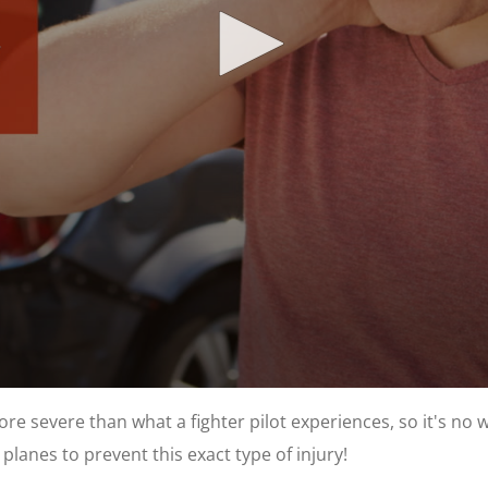
re severe than what a fighter pilot experiences, so it's no wo
planes to prevent this exact type of injury!