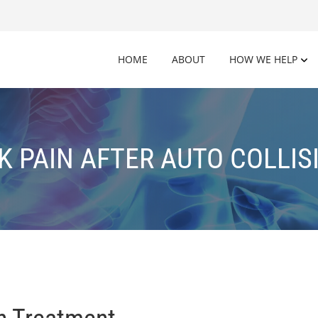
HOME
ABOUT
HOW WE HELP
K PAIN AFTER AUTO COLLIS