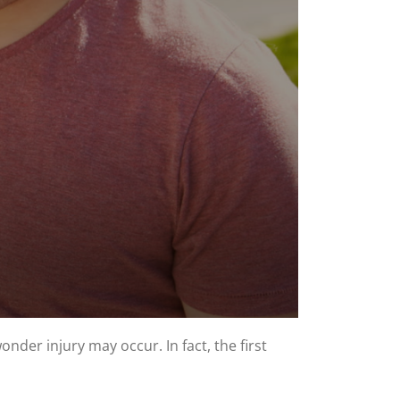
nder injury may occur. In fact, the first