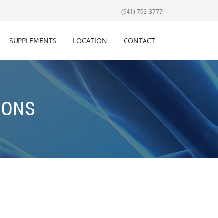
(941) 792-3777
SUPPLEMENTS
LOCATION
CONTACT
IONS