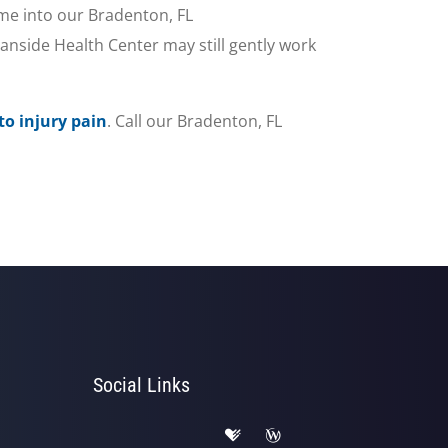
me into our Bradenton, FL
nside Health Center may still gently work
to injury pain
. Call our Bradenton, FL
Social Links