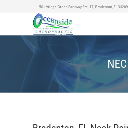
501 Village Green Parkway Ste. 17, Bradenton, FL 34209
NEC