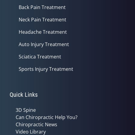
Back Pain Treatment
Neck Pain Treatment
Headache Treatment
Auto Injury Treatment
Sciatica Treatment
Sports Injury Treatment
Quick Links
3D Spine
Can Chiropractic Help You?
Chiropractic News
Video Library