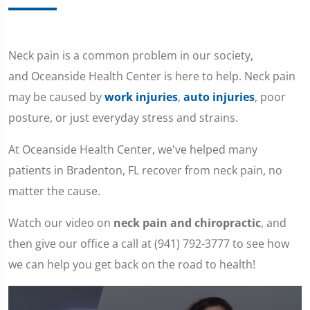
Neck pain is a common problem in our society,
and Oceanside Health Center is here to help. Neck pain
may be caused by
work injuries
,
auto injuries
, poor
posture, or just everyday stress and strains.
At Oceanside Health Center, we've helped many
patients in Bradenton, FL recover from neck pain, no
matter the cause.
Watch our video on
neck pain and chiropractic
, and
then give our office a call at (941) 792-3777 to see how
we can help you get back on the road to health!