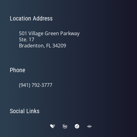
Location Address
501 Village Green Parkway
Ste. 17
Bradenton, FL 34209
Phone
(941) 792-3777
Social Links