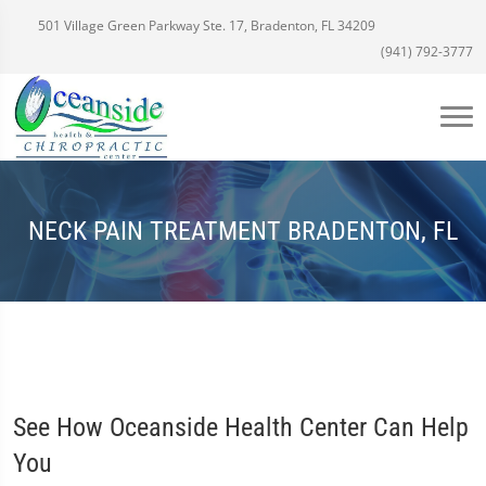
501 Village Green Parkway Ste. 17, Bradenton, FL 34209
(941) 792-3777
NECK PAIN TREATMENT BRADENTON, FL
See How Oceanside Health Center Can Help
You