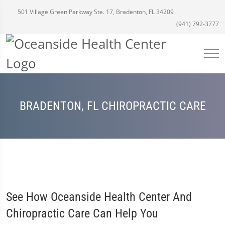
501 Village Green Parkway Ste. 17, Bradenton, FL 34209
(941) 792-3777
BRADENTON, FL CHIROPRACTIC CARE
See How Oceanside Health Center And
Chiropractic Care Can Help You