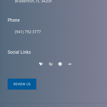
Bradenton, FL 34209
Phone
(941) 792-3777
Social Links
REVIEW US