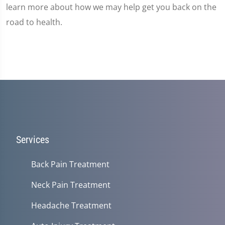
learn more about how we may help get you back on the
road to health.
Services
Back Pain Treatment
Neck Pain Treatment
Headache Treatment