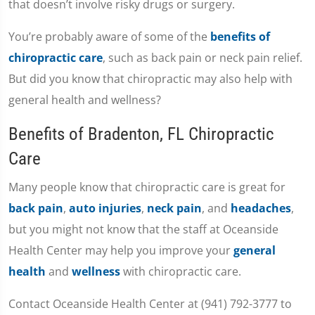
that doesn’t involve risky drugs or surgery.
You’re probably aware of some of the
benefits of
chiropractic care
, such as back pain or neck pain relief.
But did you know that chiropractic may also help with
general health and wellness?
Benefits of Bradenton, FL Chiropractic
Care
Many people know that chiropractic care is great for
back pain
,
auto injuries
,
neck pain
, and
headaches
,
but you might not know that the staff at Oceanside
Health Center may help you improve your
general
health
and
wellness
with chiropractic care.
Contact Oceanside Health Center at (941) 792-3777 to