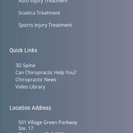
Auto Injury Treatment
Sciatica Treatment
Sports Injury Treatment
Quick Links
3D Spine
Can Chiropractic Help You?
Chiropractic News
Video Library
Location Address
501 Village Green Parkway
Ste. 17