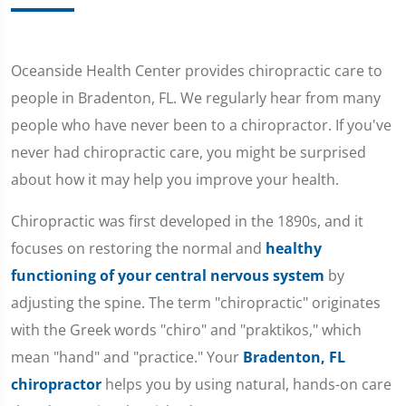
Oceanside Health Center provides chiropractic care to
people in Bradenton, FL. We regularly hear from many
people who have never been to a chiropractor. If you've
never had chiropractic care, you might be surprised
about how it may help you improve your health.
Chiropractic was first developed in the 1890s, and it
focuses on restoring the normal and
healthy
functioning of your central nervous system
by
adjusting the spine. The term "chiropractic" originates
with the Greek words "chiro" and "praktikos," which
mean "hand" and "practice." Your
Bradenton, FL
chiropractor
helps you by using natural, hands-on care