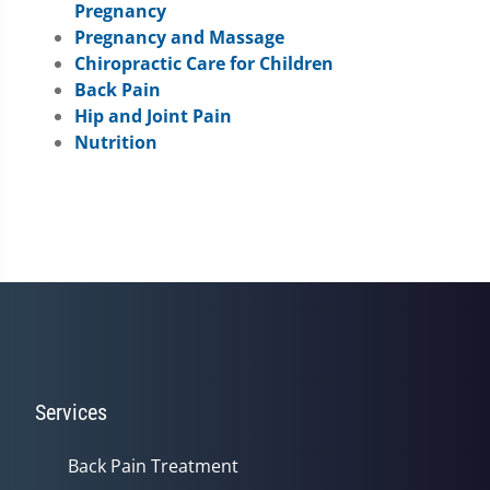
Pregnancy
Pregnancy and Massage
Chiropractic Care for Children
Back Pain
Hip and Joint Pain
Nutrition
Services
Back Pain Treatment