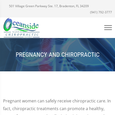
501 Village Green Parkway Ste. 17, Bradenton, FL 34209
(941) 792-3777
PREGNANCY AND CHIROPRACTIC
Pregnant women can safely receive chiropractic care. In
fact, chiropractic treatments can promote a healthy,