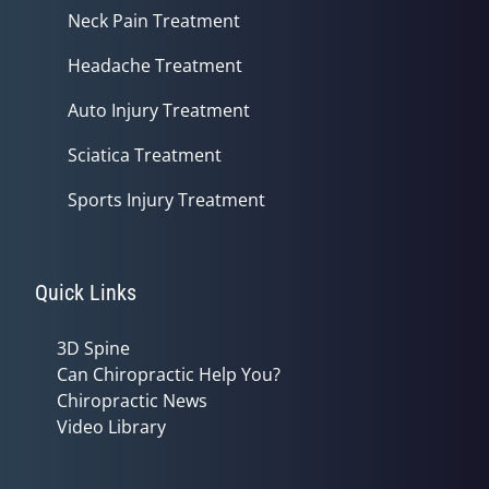
Neck Pain Treatment
Headache Treatment
Auto Injury Treatment
Sciatica Treatment
Sports Injury Treatment
Quick Links
3D Spine
Can Chiropractic Help You?
Chiropractic News
Video Library