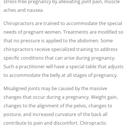
stress-free pregnancy by alleviating joint pain, muscle
aches and nausea.
Chiropractors are trained to accommodate the special
needs of pregnant women. Treatments are modified so
that no pressure is applied to the abdomen. Some
chiropractors receive specialized training to address
specific conditions that can arise during pregnancy.
Such a practitioner will have a special table that adjusts
to accommodate the belly at all stages of pregnancy.
Misaligned joints may be caused by the massive
changes that occur during a pregnancy. Weight gain,
changes to the alignment of the pelvis, changes to
posture, and increased curvature of the back all
contribute to pain and discomfort. Chiropractic