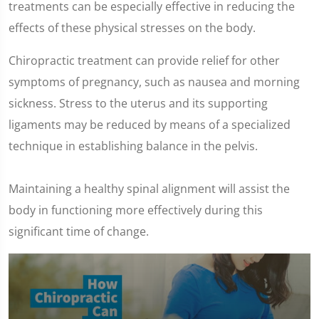
treatments can be especially effective in reducing the
effects of these physical stresses on the body.
Chiropractic treatment can provide relief for other
symptoms of pregnancy, such as nausea and morning
sickness. Stress to the uterus and its supporting
ligaments may be reduced by means of a specialized
technique in establishing balance in the pelvis.
Maintaining a healthy spinal alignment will assist the
body in functioning more effectively during this
significant time of change.