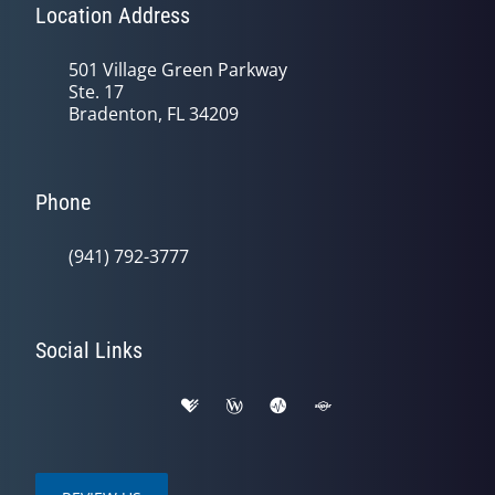
Location Address
501 Village Green Parkway
Ste. 17
Bradenton, FL 34209
Phone
(941) 792-3777
Social Links