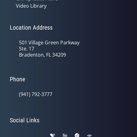
Video Library
Location Address
501 Village Green Parkway
Ste. 17
Bradenton, FL 34209
Phone
(941) 792-3777
Social Links