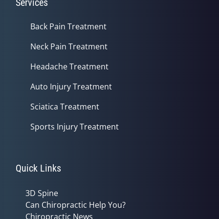
Services
Back Pain Treatment
Neck Pain Treatment
Headache Treatment
Auto Injury Treatment
Sciatica Treatment
Sports Injury Treatment
Quick Links
3D Spine
Can Chiropractic Help You?
Chiropractic News