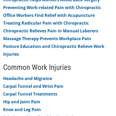
0
Preventing Work-related Pain with Chiropractic
Office Workers Find Relief with Acupuncture
Treating Radicular Pain with Chiropractic
Chiropractic Relieves Pain in Manual Laborers
Massage Therapy Prevents Workplace Pain
Posture Education and Chiropractic Relieve Work
Injuries
Common Work Injuries
Headache and Migraine
Carpal Tunnel and Wrist Pain
Carpal Tunnel Treatments
Hip and Joint Pain
Knee and Leg Pain