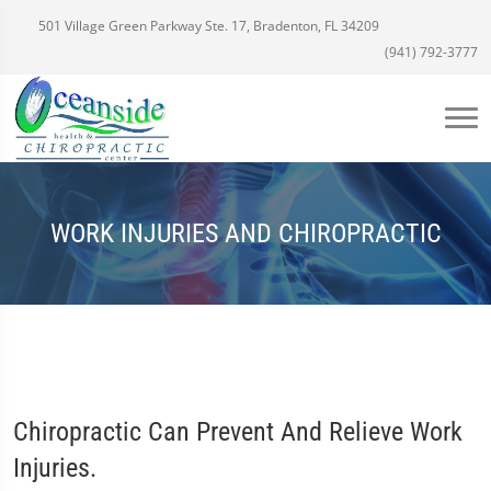
501 Village Green Parkway Ste. 17, Bradenton, FL 34209
(941) 792-3777
WORK INJURIES AND CHIROPRACTIC
Chiropractic Can Prevent And Relieve Work
Injuries.