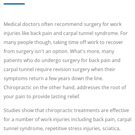
Medical doctors often recommend surgery for work
injuries like back pain and carpal tunnel syndrome. For
many people though, taking time off work to recover
from surgery isn't an option. What's more, many
patients who do undergo surgery for back pain and
carpal tunnel require revision surgery when their
symptoms return a few years down the line.
Chiropractic on the other hand, addresses the root of
your pain to provide lasting relief.
Studies show that chiropractic treatments are effective
for a number of work injuries including back pain, carpal
tunnel syndrome, repetitive stress injuries, sciatica,