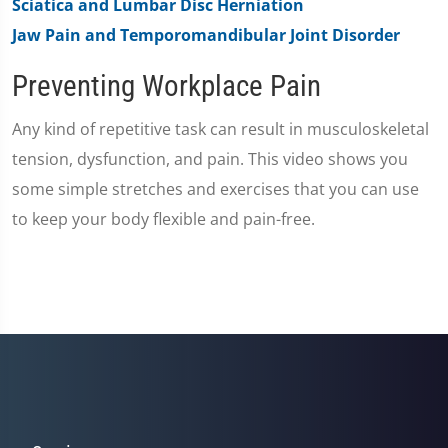
Sciatica and Lumbar Disc Herniation
Jaw Pain and Temporomandibular Joint Disorder
Preventing Workplace Pain
Any kind of repetitive task can result in musculoskeletal
tension, dysfunction, and pain. This video shows you
some simple stretches and exercises that you can use
to keep your body flexible and pain-free.